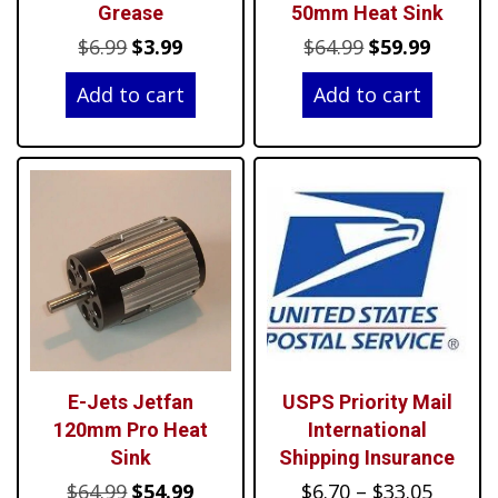
Grease
50mm Heat Sink
Original
Current
Original
Curren
$
6.99
$
3.99
$
64.99
$
59.99
price
price
price
price
Add to cart
Add to cart
was:
is:
was:
is:
$6.99.
$3.99.
$64.99.
$59.99.
E-Jets Jetfan
USPS Priority Mail
120mm Pro Heat
International
Sink
Shipping Insurance
Original
Current
Price
$
64.99
$
54.99
$
6.70
–
$
33.05