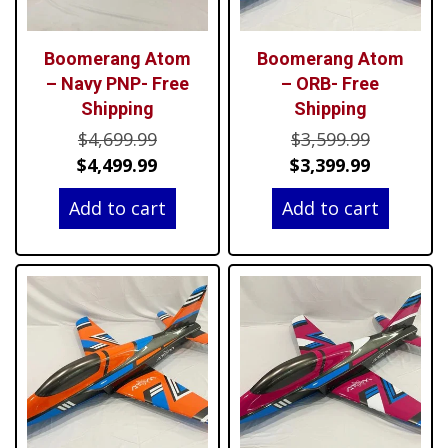
Boomerang Atom
Boomerang Atom
– Navy PNP- Free
– ORB- Free
Shipping
Shipping
Original
Original
$
4,699.99
$
3,599.99
price
Current
price
Current
$
4,499.99
$
3,399.99
was:
price
was:
price
Add to cart
Add to cart
$4,699.99.
is:
$3,599.99
is:
$4,499.99.
$3,399.99