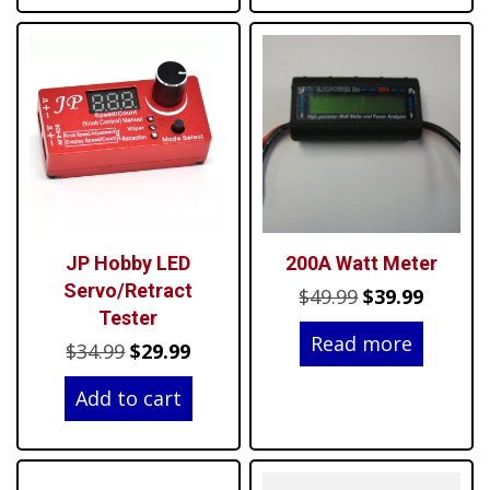
JP Hobby LED
200A Watt Meter
Servo/Retract
Original
Curren
$
49.99
$
39.99
Tester
price
price
Read more
Original
Current
$
34.99
$
29.99
was:
is:
price
price
$49.99.
$39.99.
Add to cart
was:
is:
$34.99.
$29.99.