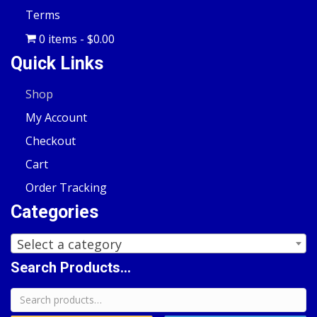
Terms
0 items
$0.00
Quick Links
Shop
My Account
Checkout
Cart
Order Tracking
Categories
Select a category
Search Products...
Search
for: