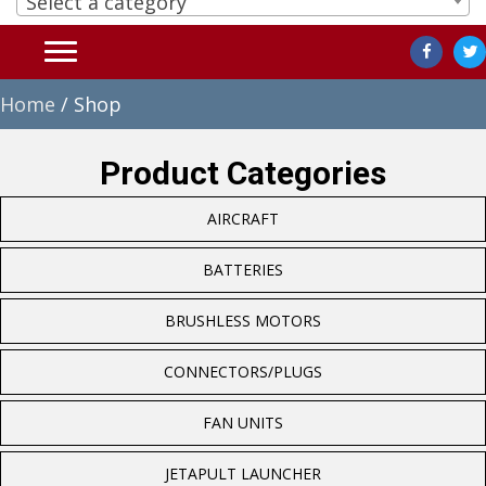
Select a category
Home
/ Shop
Product Categories
AIRCRAFT
BATTERIES
BRUSHLESS MOTORS
CONNECTORS/PLUGS
FAN UNITS
JETAPULT LAUNCHER