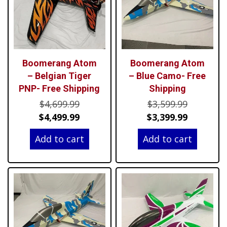
Boomerang Atom
Boomerang Atom
– Belgian Tiger
– Blue Camo- Free
PNP- Free Shipping
Shipping
Original
Original
$
4,699.99
$
3,599.99
price
Current
price
Current
$
4,499.99
$
3,399.99
was:
price
was:
price
Add to cart
Add to cart
$4,699.99.
is:
$3,599.99
is:
$4,499.99.
$3,399.99