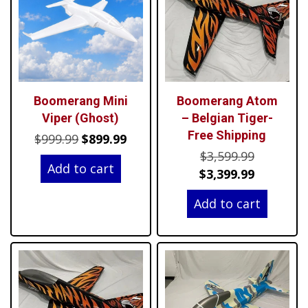
Boomerang Mini
Boomerang Atom
Viper (Ghost)
– Belgian Tiger-
Free Shipping
Original
Current
$
999.99
$
899.99
Original
price
price
$
3,599.99
Add to cart
price
Current
was:
is:
$
3,399.99
was:
price
$999.99.
$899.99.
Add to cart
$3,599.99
is:
$3,399.99