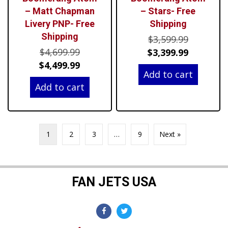
– Matt Chapman
– Stars- Free
Livery PNP- Free
Shipping
Shipping
Original
$
3,599.99
Original
$
4,699.99
price
Current
$
3,399.99
price
Current
$
4,499.99
was:
price
Add to cart
was:
price
$3,599.99
is:
Add to cart
$4,699.99.
is:
$3,399.99
$4,499.99.
1
2
3
…
9
Next »
FAN JETS USA