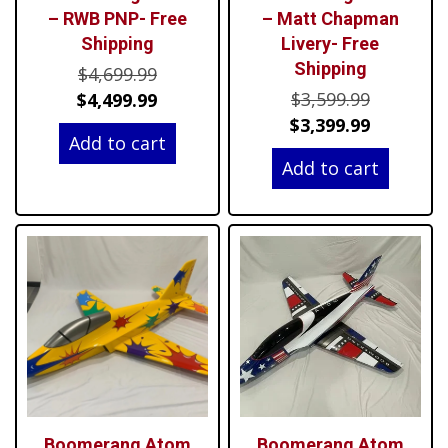
– RWB PNP- Free
– Matt Chapman
Shipping
Livery- Free
Shipping
Original
$
4,699.99
Original
price
Current
$
3,599.99
$
4,499.99
price
Current
was:
price
$
3,399.99
Add to cart
was:
price
$4,699.99.
is:
Add to cart
$3,599.99
is:
$4,499.99.
$3,399.99
Boomerang Atom
Boomerang Atom