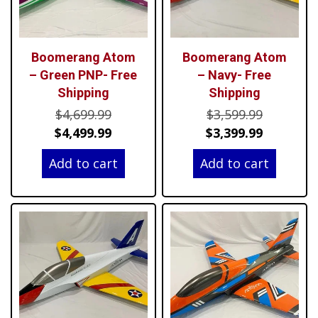
Boomerang Atom
Boomerang Atom
– Green PNP- Free
– Navy- Free
Shipping
Shipping
Original
Original
$
4,699.99
$
3,599.99
price
Current
price
Current
$
4,499.99
$
3,399.99
was:
price
was:
price
Add to cart
Add to cart
$4,699.99.
is:
$3,599.99
is:
$4,499.99.
$3,399.99