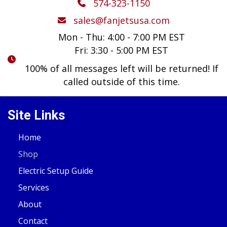
574-323-1150
sales@fanjetsusa.com
Mon - Thu: 4:00 - 7:00 PM EST
Fri: 3:30 - 5:00 PM EST
100% of all messages left will be returned! If
called outside of this time.
Site Links
Home
Shop
Electric Setup Guide
Services
About
Contact