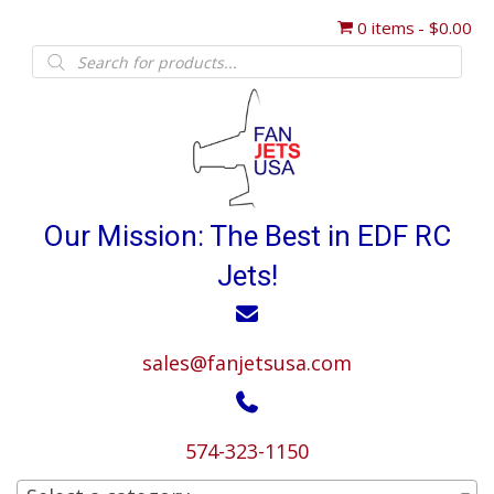
0 items
$0.00
Products
search
Our Mission: The Best in EDF RC
Jets!
sales@fanjetsusa.com
574-323-1150