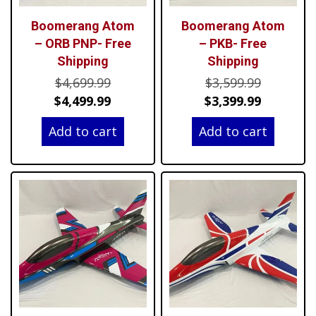
Boomerang Atom
Boomerang Atom
– ORB PNP- Free
– PKB- Free
Shipping
Shipping
Original
Original
$
4,699.99
$
3,599.99
price
Current
price
Current
$
4,499.99
$
3,399.99
was:
price
was:
price
Add to cart
Add to cart
$4,699.99.
is:
$3,599.99
is:
$4,499.99.
$3,399.99