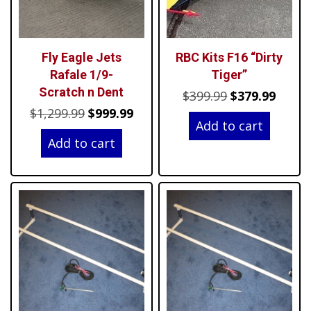
Fly Eagle Jets
RBC Kits F16 “Dirty
Rafale 1/9-
Tiger”
Scratch n Dent
Original
Curre
$
399.99
$
379.99
Original
Current
$
1,299.99
$
999.99
price
price
Add to cart
price
price
was:
is:
Add to cart
was:
is:
$399.99.
$379.9
$1,299.99.
$999.99.