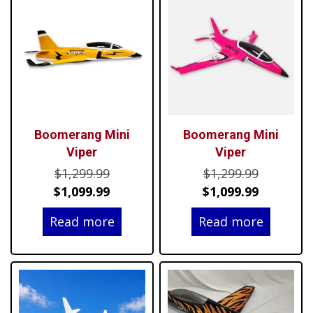
Boomerang Mini
Boomerang Mini
Viper
Viper
Original
Original
$
1,299.99
$
1,299.99
price
Current
price
Current
$
1,099.99
$
1,099.99
was:
price
was:
price
Read more
Read more
$1,299.99.
is:
$1,299.99
is:
$1,099.99.
$1,099.99