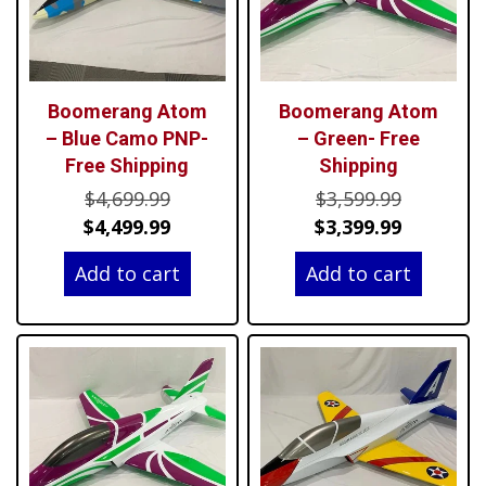
Boomerang Atom
Boomerang Atom
– Blue Camo PNP-
– Green- Free
Free Shipping
Shipping
Original
Original
$
4,699.99
$
3,599.99
price
Current
price
Current
$
4,499.99
$
3,399.99
was:
price
was:
price
Add to cart
Add to cart
$4,699.99.
is:
$3,599.99
is:
$4,499.99.
$3,399.99