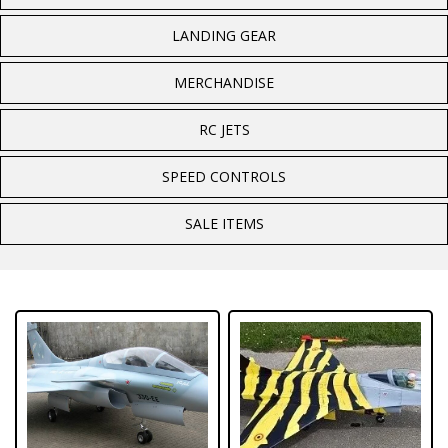
LANDING GEAR
MERCHANDISE
RC JETS
SPEED CONTROLS
SALE ITEMS