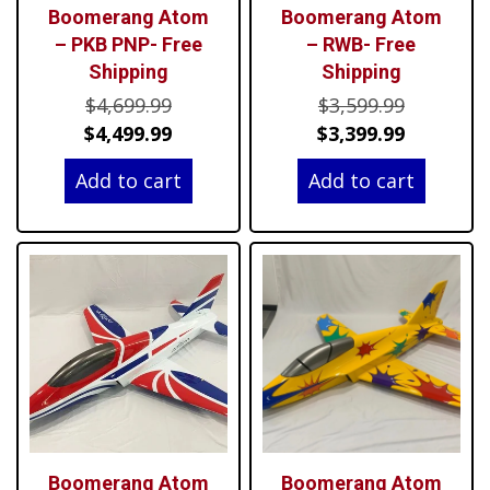
Boomerang Atom
Boomerang Atom
– PKB PNP- Free
– RWB- Free
Shipping
Shipping
Original
Original
$
4,699.99
$
3,599.99
price
Current
price
Current
$
4,499.99
$
3,399.99
was:
price
was:
price
Add to cart
Add to cart
$4,699.99.
is:
$3,599.99
is:
$4,499.99.
$3,399.99
Boomerang Atom
Boomerang Atom