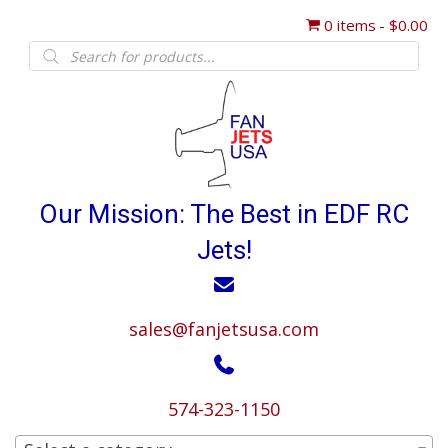
0 items
$0.00
Products
search
Our Mission: The Best in EDF RC
Jets!
sales@fanjetsusa.com
574-323-1150