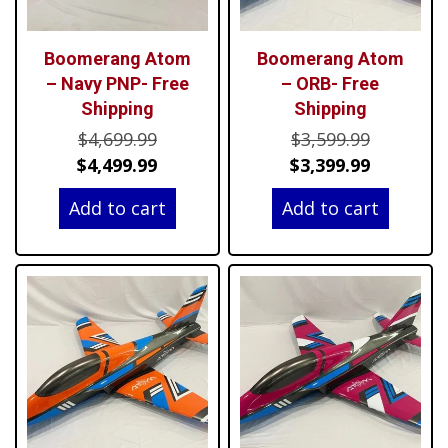
Boomerang Atom
Boomerang Atom
– Navy PNP- Free
– ORB- Free
Shipping
Shipping
Original
Original
$
4,699.99
$
3,599.99
price
Current
price
Current
$
4,499.99
$
3,399.99
was:
price
was:
price
Add to cart
Add to cart
$4,699.99.
is:
$3,599.99
is:
$4,499.99.
$3,399.99