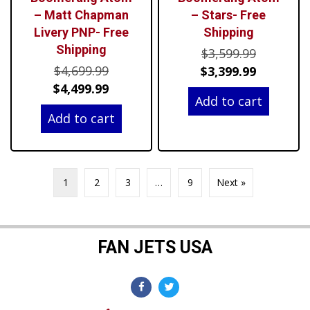
– Matt Chapman
– Stars- Free
Livery PNP- Free
Shipping
Shipping
Original
$
3,599.99
Original
$
4,699.99
price
Current
$
3,399.99
price
Current
$
4,499.99
was:
price
Add to cart
was:
price
$3,599.99
is:
Add to cart
$4,699.99.
is:
$3,399.99
$4,499.99.
1
2
3
…
9
Next »
FAN JETS USA