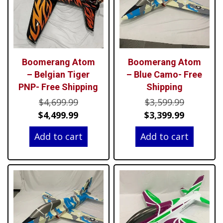
Boomerang Atom
Boomerang Atom
– Belgian Tiger
– Blue Camo- Free
PNP- Free Shipping
Shipping
Original
Original
$
4,699.99
$
3,599.99
price
Current
price
Current
$
4,499.99
$
3,399.99
was:
price
was:
price
Add to cart
Add to cart
$4,699.99.
is:
$3,599.99
is:
$4,499.99.
$3,399.99