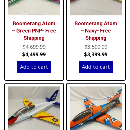
Boomerang Atom
Boomerang Atom
– Green PNP- Free
– Navy- Free
Shipping
Shipping
Original
Original
$
4,699.99
$
3,599.99
price
Current
price
Current
$
4,499.99
$
3,399.99
was:
price
was:
price
Add to cart
Add to cart
$4,699.99.
is:
$3,599.99
is:
$4,499.99.
$3,399.99