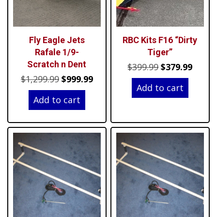
Fly Eagle Jets
RBC Kits F16 “Dirty
Rafale 1/9-
Tiger”
Scratch n Dent
Original
Curre
$
399.99
$
379.99
Original
Current
$
1,299.99
$
999.99
price
price
Add to cart
price
price
was:
is:
Add to cart
was:
is:
$399.99.
$379.9
$1,299.99.
$999.99.