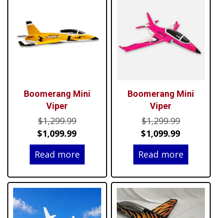
Boomerang Mini
Boomerang Mini
Viper
Viper
Original
Original
$
1,299.99
$
1,299.99
price
Current
price
Current
$
1,099.99
$
1,099.99
was:
price
was:
price
Read more
Read more
$1,299.99.
is:
$1,299.99
is:
$1,099.99.
$1,099.99