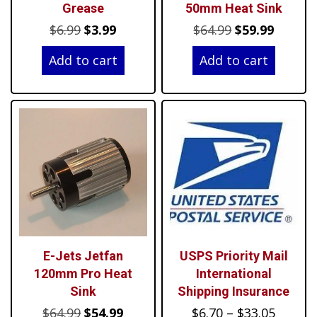
Grease
50mm Heat Sink
Original
Current
Original
Curren
$
6.99
$
3.99
$
64.99
$
59.99
price
price
price
price
Add to cart
Add to cart
was:
is:
was:
is:
$6.99.
$3.99.
$64.99.
$59.99.
E-Jets Jetfan
USPS Priority Mail
120mm Pro Heat
International
Sink
Shipping Insurance
Original
Current
Price
$
64.99
$
54.99
$
6.70
–
$
33.05