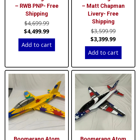
– RWB PNP- Free
– Matt Chapman
Shipping
Livery- Free
Shipping
Original
$
4,699.99
Original
price
Current
$
3,599.99
$
4,499.99
price
Current
was:
price
$
3,399.99
Add to cart
was:
price
$4,699.99.
is:
Add to cart
$3,599.99
is:
$4,499.99.
$3,399.99
Boomerang Atom
Boomerang Atom