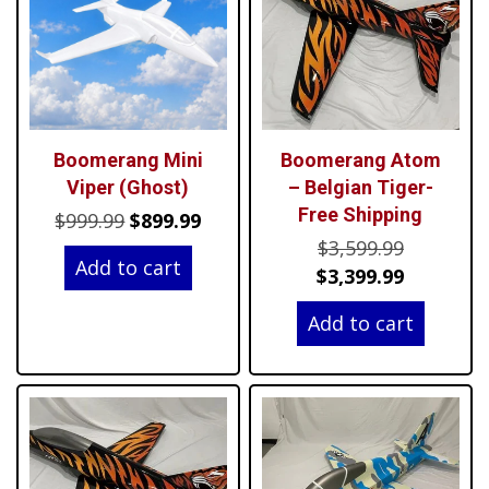
Boomerang Mini
Boomerang Atom
Viper (Ghost)
– Belgian Tiger-
Free Shipping
Original
Current
$
999.99
$
899.99
Original
price
price
$
3,599.99
Add to cart
price
Current
was:
is:
$
3,399.99
was:
price
$999.99.
$899.99.
Add to cart
$3,599.99
is:
$3,399.99