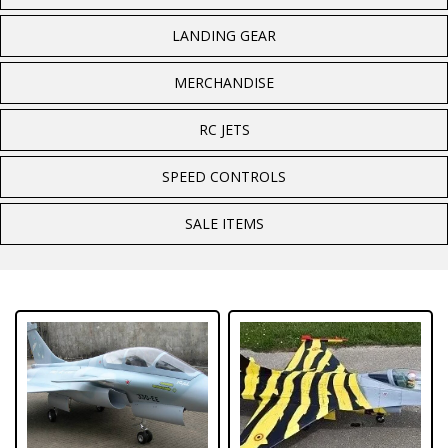
LANDING GEAR
MERCHANDISE
RC JETS
SPEED CONTROLS
SALE ITEMS