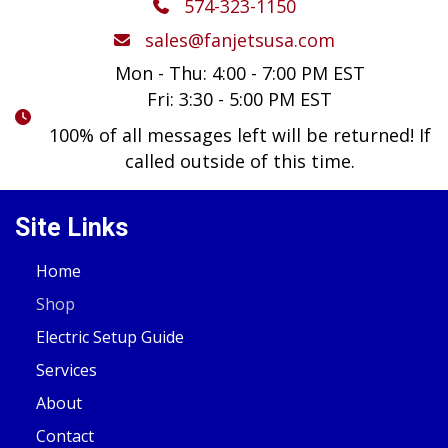
574-323-1150
sales@fanjetsusa.com
Mon - Thu: 4:00 - 7:00 PM EST
Fri: 3:30 - 5:00 PM EST
100% of all messages left will be returned! If
called outside of this time.
Site Links
Home
Shop
Electric Setup Guide
Services
About
Contact