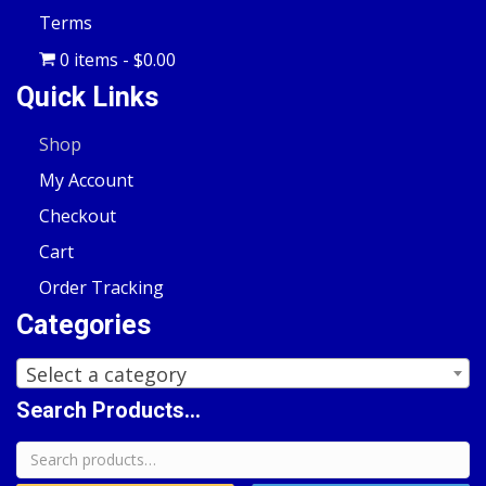
Terms
0 items
$0.00
Quick Links
Shop
My Account
Checkout
Cart
Order Tracking
Categories
Select a category
Search Products...
Search
for: