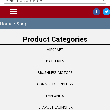
Select a category
Home
/ Shop
Product Categories
AIRCRAFT
BATTERIES
BRUSHLESS MOTORS
CONNECTORS/PLUGS
FAN UNITS
JETAPULT LAUNCHER