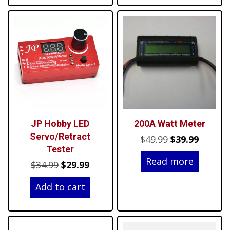
JP Hobby LED
200A Watt Meter
Servo/Retract
Original
Curren
$
49.99
$
39.99
Tester
price
price
Read more
Original
Current
$
34.99
$
29.99
was:
is:
price
price
$49.99.
$39.99.
Add to cart
was:
is:
$34.99.
$29.99.