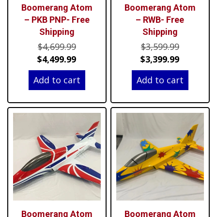
Boomerang Atom
Boomerang Atom
– PKB PNP- Free
– RWB- Free
Shipping
Shipping
Original
Original
$
4,699.99
$
3,599.99
price
Current
price
Current
$
4,499.99
$
3,399.99
was:
price
was:
price
Add to cart
Add to cart
$4,699.99.
is:
$3,599.99
is:
$4,499.99.
$3,399.99
Boomerang Atom
Boomerang Atom