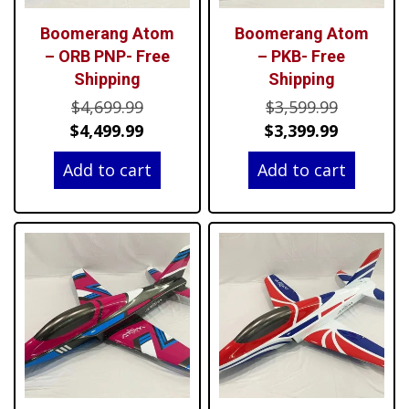
Boomerang Atom
Boomerang Atom
– ORB PNP- Free
– PKB- Free
Shipping
Shipping
Original
Original
$
4,699.99
$
3,599.99
price
Current
price
Current
$
4,499.99
$
3,399.99
was:
price
was:
price
Add to cart
Add to cart
$4,699.99.
is:
$3,599.99
is:
$4,499.99.
$3,399.99