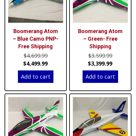
Boomerang Atom
Boomerang Atom
– Blue Camo PNP-
– Green- Free
Free Shipping
Shipping
Original
Original
$
4,699.99
$
3,599.99
price
Current
price
Current
$
4,499.99
$
3,399.99
was:
price
was:
price
Add to cart
Add to cart
$4,699.99.
is:
$3,599.99
is:
$4,499.99.
$3,399.99