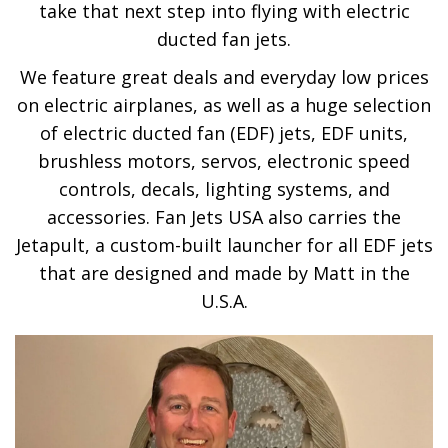
take that next step into flying with electric
ducted fan jets.
We feature great deals and everyday low prices
on electric airplanes, as well as a huge selection
of electric ducted fan (EDF) jets, EDF units,
brushless motors, servos, electronic speed
controls, decals, lighting systems, and
accessories. Fan Jets USA also carries the
Jetapult, a custom-built launcher for all EDF jets
that are designed and made by Matt in the
U.S.A.