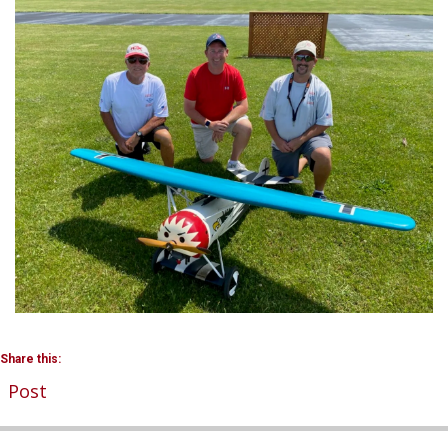
Share this:
Post