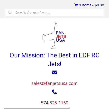
0 items
$0.00
Products
search
Our Mission: The Best in EDF RC
Jets!
sales@fanjetsusa.com
574-323-1150