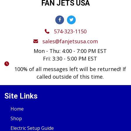
FAN JETS USA
574-323-1150
sales@fanjetsusa.com
Mon - Thu: 4:00 - 7:00 PM EST
Fri: 3:30 - 5:00 PM EST
100% of all messages left will be returned! If
called outside of this time.
Site Links
Home
Shop
Electric Setup Guide