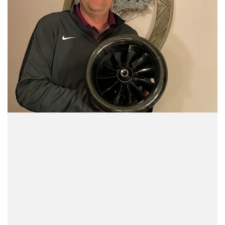
We pride ourselves on superior customer
service with over 37 years of radio control
and retail experience. We want to provide
you with a great aircraft, and everything you
need to enjoy your hobby right away!
Shop and buy the way you want at Fan Jets
USA. Browse online and then place your