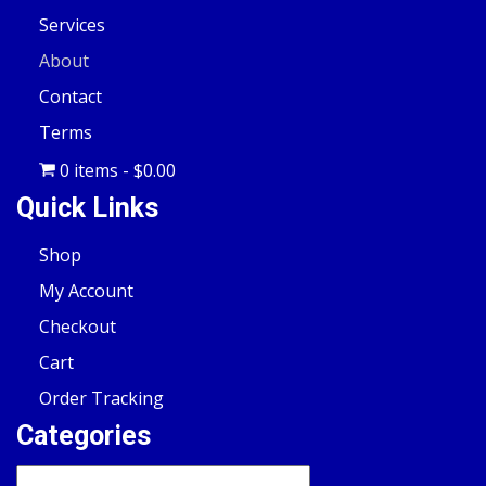
Services
About
Contact
Terms
0 items
$0.00
Quick Links
Shop
My Account
Checkout
Cart
Order Tracking
Categories