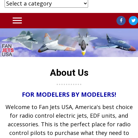
About Us
FOR MODELERS BY MODELERS!
Welcome to Fan Jets USA, America's best choice
for radio control electric jets, EDF units, and
accessories. This is the perfect place for radio
control pilots to purchase what they need to