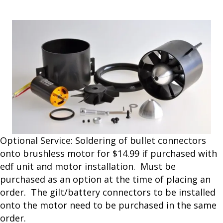
the products.
Optional Service: Soldering of bullet connectors
onto brushless motor for $14.99 if purchased with
edf unit and motor installation. Must be
purchased as an option at the time of placing an
order. The gilt/battery connectors to be installed
onto the motor need to be purchased in the same
order.