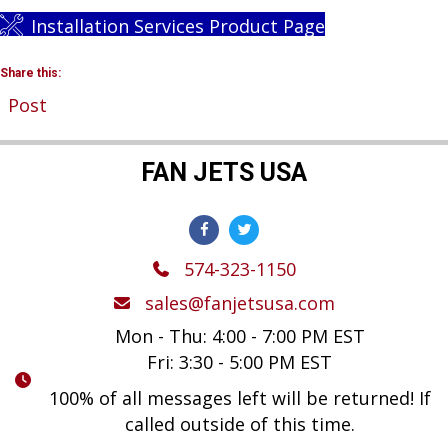
Installation Services Product Page
Share this:
Post
FAN JETS USA
574-323-1150
sales@fanjetsusa.com
Mon - Thu: 4:00 - 7:00 PM EST
Fri: 3:30 - 5:00 PM EST
100% of all messages left will be returned! If
called outside of this time.