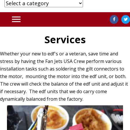
Services
Whether your new to edf's or a veteran, save time and
stress by having the Fan Jets USA Crew perform various
installation tasks such as soldering the gilt connectors to
the motor, mounting the motor into the edf unit, or both.
The crew will check the balance of the edf unit and adjust it
if necessary. The edf units that we do carry come
dynamically balanced from the factory.