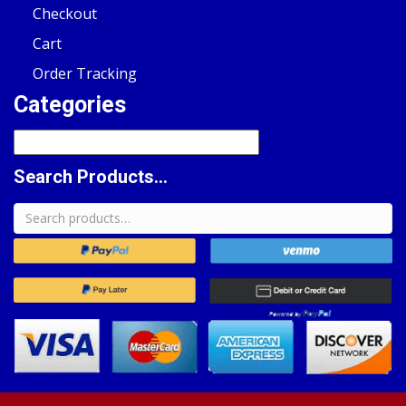
Checkout
Cart
Order Tracking
Categories
Search Products...
Search
for: