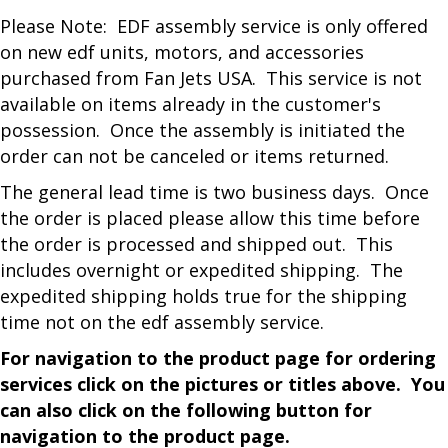
Please Note: EDF assembly service is only offered
on new edf units, motors, and accessories
purchased from Fan Jets USA. This service is not
available on items already in the customer's
possession. Once the assembly is initiated the
order can not be canceled or items returned.
The general lead time is two business days. Once
the order is placed please allow this time before
the order is processed and shipped out. This
includes overnight or expedited shipping. The
expedited shipping holds true for the shipping
time not on the edf assembly service.
For navigation to the product page for ordering
services click on the pictures or titles above. You
can also click on the following button for
navigation to the product page.