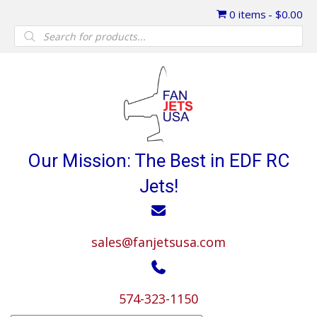
0 items
$0.00
Products
search
Our Mission: The Best in EDF RC
Jets!
sales@fanjetsusa.com
574-323-1150