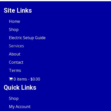
Site Links
Home
Shop
Electric Setup Guide
Services
About
Contact
Terms
0 items
$0.00
Quick Links
Shop
My Account