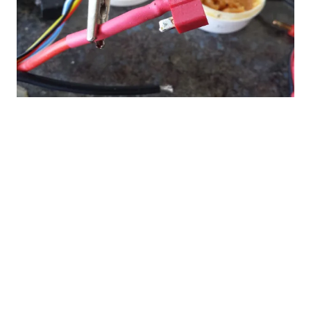
Soldering service: $19.99
Brushless Motors
: Save time with the
soldering of the bullet/gilt connectors to the
motor option. The motor and gilt connectors
must be purchased from Fan Jets USA.
Electronic Speed Controls:
The soldering
service also applies to electronic speed
controls (esc's) where the Fan Jets USA Crew
will solder on battery connectors and
bullet/gilt connectors to the esc. The esc and
connectors must be purchased from Fan Jets