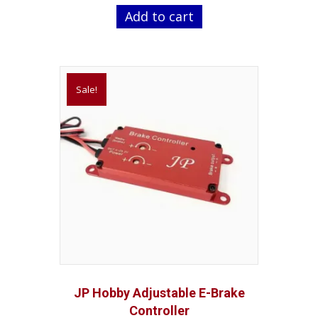
was:
is:
Add to cart
$29.99.
$24.99.
Sale!
JP Hobby Adjustable E-Brake
Controller