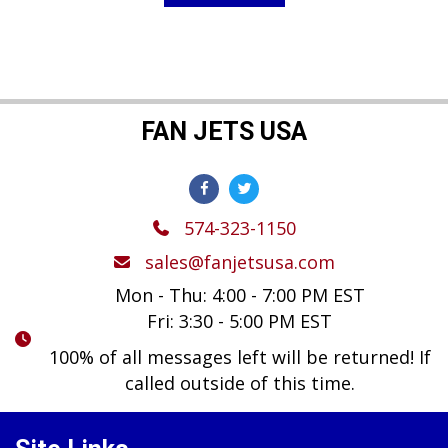
$119.99.
$89.99.
FAN JETS USA
574-323-1150
sales@fanjetsusa.com
Mon - Thu: 4:00 - 7:00 PM EST
Fri: 3:30 - 5:00 PM EST
100% of all messages left will be returned! If
called outside of this time.