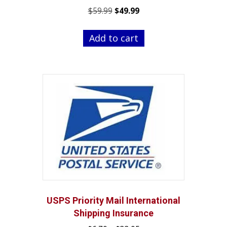
Original
Current
$
59.99
$
49.99
price
price
was:
is:
Add to cart
$59.99.
$49.99.
USPS Priority Mail International
Shipping Insurance