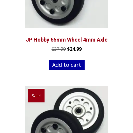
JP Hobby 65mm Wheel 4mm Axle
Original
Current
$
37.99
$
24.99
price
price
was:
is:
Add to cart
$37.99.
$24.99.
Sale!