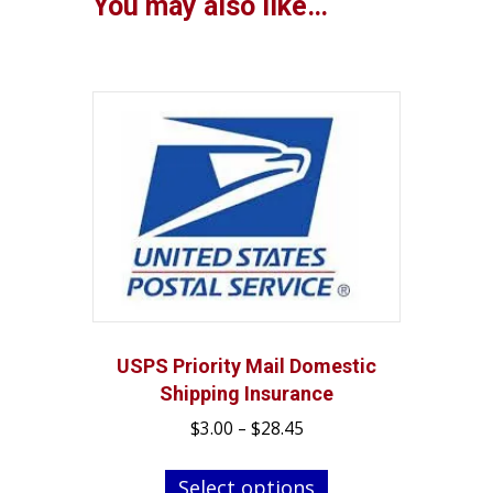
You may also like…
USPS Priority Mail Domestic
Shipping Insurance
Price
$
3.00
–
$
28.45
range:
This
$3.00
Select options
product