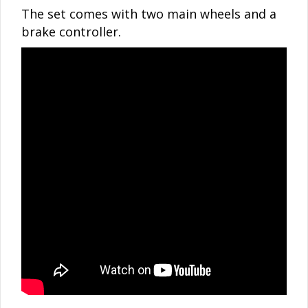
The set comes with two main wheels and a
brake controller.