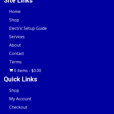
Site Links
Home
Shop
Electric Setup Guide
Services
About
Contact
Terms
0 items
$0.00
Quick Links
Shop
My Account
Checkout