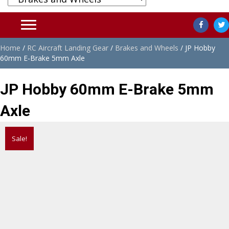
Home
/
RC Aircraft Landing Gear
/
Brakes and Wheels
/ JP Hobby
60mm E-Brake 5mm Axle
JP Hobby 60mm E-Brake 5mm
Axle
Sale!