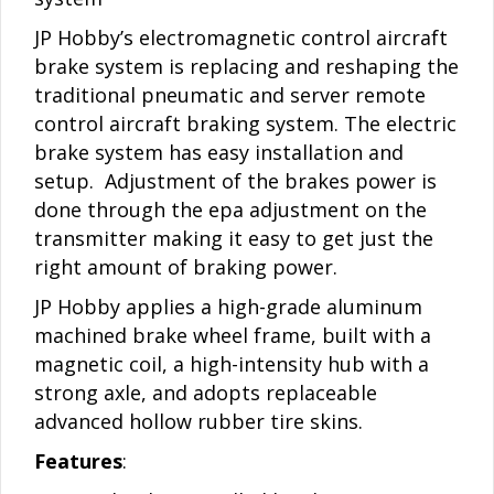
JP Hobby’s electromagnetic control aircraft
brake system is replacing and reshaping the
traditional pneumatic and server remote
control aircraft braking system. The electric
brake system has easy installation and
setup. Adjustment of the brakes power is
done through the epa adjustment on the
transmitter making it easy to get just the
right amount of braking power.
JP Hobby applies a high-grade aluminum
machined brake wheel frame, built with a
magnetic coil, a high-intensity hub with a
strong axle, and adopts replaceable
advanced hollow rubber tire skins.
Features
: