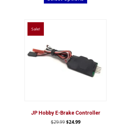
through
has
$28.45
multiple
variants.
Sale!
The
options
may
be
chosen
on
the
product
page
JP Hobby E-Brake Controller
Original
Current
$
29.99
$
24.99
price
price