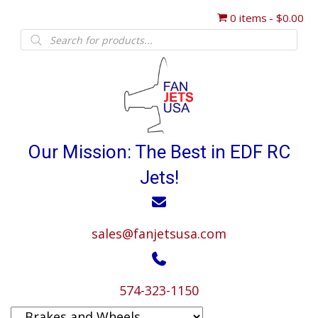
0 items
$0.00
Products
search
Our Mission: The Best in EDF RC
Jets!
sales@fanjetsusa.com
574-323-1150