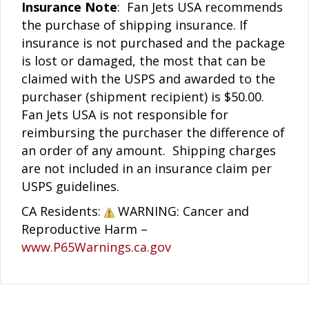
Insurance Note
: Fan Jets USA recommends
the purchase of shipping insurance. If
insurance is not purchased and the package
is lost or damaged, the most that can be
claimed with the USPS and awarded to the
purchaser (shipment recipient) is $50.00.
Fan Jets USA is not responsible for
reimbursing the purchaser the difference of
an order of any amount. Shipping charges
are not included in an insurance claim per
USPS guidelines.
CA Residents:
WARNING: Cancer and
Reproductive Harm –
www.P65Warnings.ca.gov