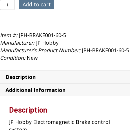
$119.99.
$89.99.
JP
Add to cart
Hobby
60mm
E-
Brake
Item #:
JPH-BRAKE001-60-5
5mm
Manufacturer:
JP Hobby
Axle
Manufacturer’s Product Number:
JPH-BRAKE001-60-5
quantity
Condition:
New
Description
Additional Information
Description
JP Hobby Electromagnetic Brake control
system