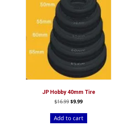
JP Hobby 40mm Tire
Original
Current
$
16.99
$
9.99
price
price
was:
is:
Add to cart
$16.99.
$9.99.