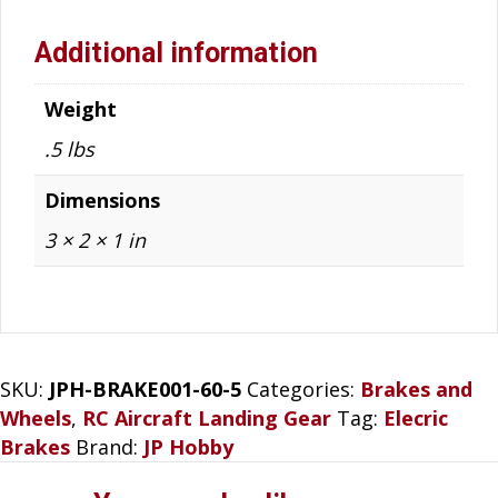
Additional information
Weight
.5 lbs
Dimensions
3 × 2 × 1 in
SKU:
JPH-BRAKE001-60-5
Categories:
Brakes and
Wheels
,
RC Aircraft Landing Gear
Tag:
Elecric
Brakes
Brand:
JP Hobby