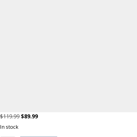
Original
Current
$
119.99
$
89.99
price
price
In stock
was:
is: