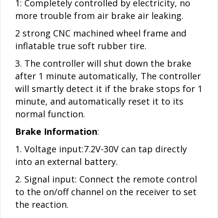
1: Completely controlled by electricity, no
more trouble from air brake air leaking.
2 strong CNC machined wheel frame and
inflatable true soft rubber tire.
3. The controller will shut down the brake
after 1 minute automatically, The controller
will smartly detect it if the brake stops for 1
minute, and automatically reset it to its
normal function.
Brake Information
:
1. Voltage input:7.2V-30V can tap directly
into an external battery.
2. Signal input: Connect the remote control
to the on/off channel on the receiver to set
the reaction.