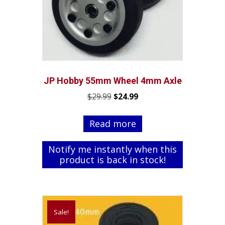
JP Hobby 55mm Wheel 4mm Axle
Original
Current
$
29.99
$
24.99
price
price
was:
is:
Read more
$29.99.
$24.99.
Notify me instantly when this
product is back in stock!
Sale!