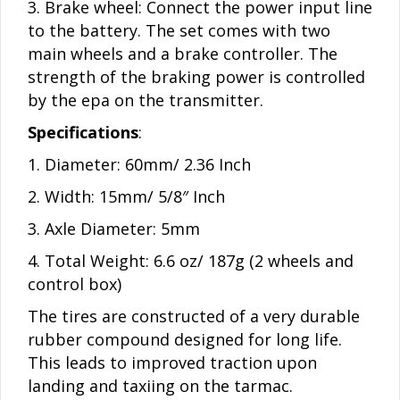
3. Brake wheel: Connect the power input line
to the battery. The set comes with two
main wheels and a brake controller. The
strength of the braking power is controlled
by the epa on the transmitter.
Specifications
:
1. Diameter: 60mm/ 2.36 Inch
2. Width: 15mm/ 5/8″ Inch
3. Axle Diameter: 5mm
4. Total Weight: 6.6 oz/ 187g (2 wheels and
control box)
The tires are constructed of a very durable
rubber compound designed for long life.
This leads to improved traction upon
landing and taxiing on the tarmac.