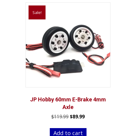
Sale!
JP Hobby 60mm E-Brake 4mm
Axle
Original
Current
$
119.99
$
89.99
price
price
was:
is:
Add to cart