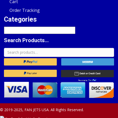
Cart
Order Tracking
Categories
Search Products...
Search
for:
© 2019-2025, FAN JETS USA. All Rights Reserved.