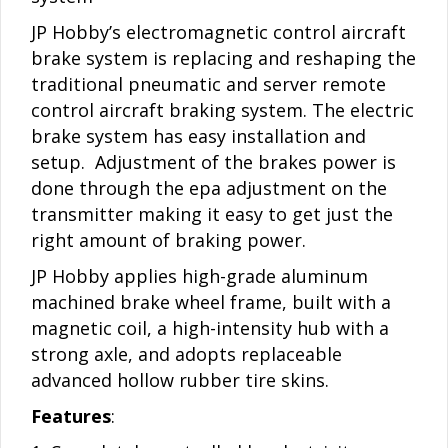
JP Hobby’s electromagnetic control aircraft
brake system is replacing and reshaping the
traditional pneumatic and server remote
control aircraft braking system. The electric
brake system has easy installation and
setup. Adjustment of the brakes power is
done through the epa adjustment on the
transmitter making it easy to get just the
right amount of braking power.
JP Hobby applies high-grade aluminum
machined brake wheel frame, built with a
magnetic coil, a high-intensity hub with a
strong axle, and adopts replaceable
advanced hollow rubber tire skins.
Features
: