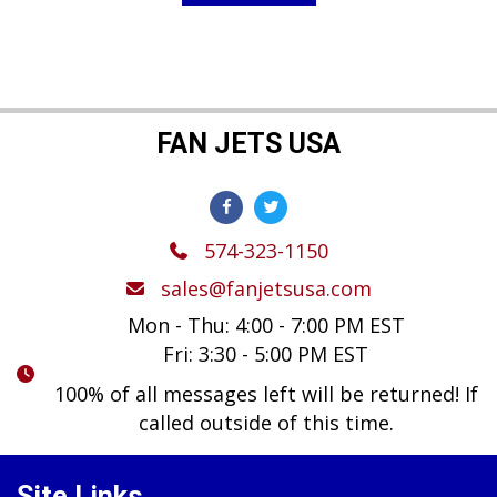
FAN JETS USA
574-323-1150
sales@fanjetsusa.com
Mon - Thu: 4:00 - 7:00 PM EST
Fri: 3:30 - 5:00 PM EST
100% of all messages left will be returned! If
called outside of this time.
Site Links