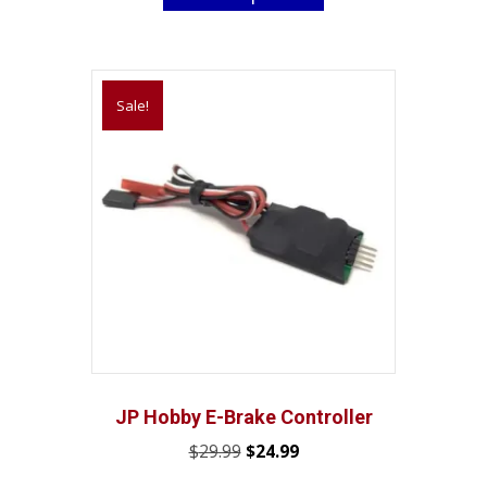
through
has
$33.05
multiple
variants.
Sale!
The
options
may
be
chosen
on
the
product
page
JP Hobby E-Brake Controller
Original
Current
$
29.99
$
24.99
price
price