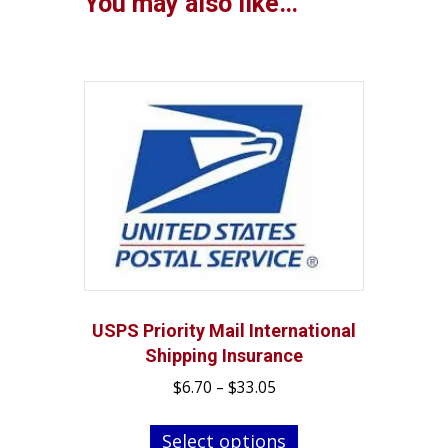
You may also like…
USPS Priority Mail International
Shipping Insurance
Price
$
6.70
–
$
33.05
range:
This
$6.70
Select options
product