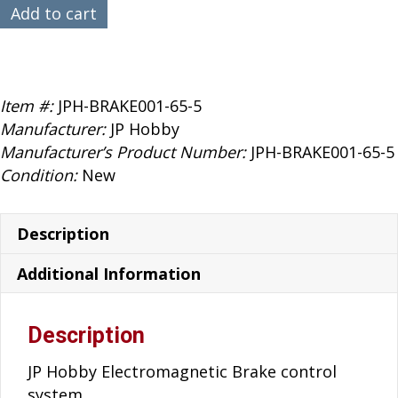
$119.99.
$89.99.
JP
Add to cart
Hobby
65mm
E-
Brake
Item #:
JPH-BRAKE001-65-5
5mm
Manufacturer:
JP Hobby
Axle
Manufacturer’s Product Number:
JPH-BRAKE001-65-5
quantity
Condition:
New
Description
Additional Information
Description
JP Hobby Electromagnetic Brake control
system