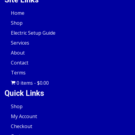
Home
Shop
Electric Setup Guide
Services
About
Contact
Terms
0 items
$0.00
Quick Links
Shop
My Account
Checkout