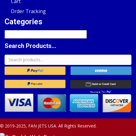
Cart
Order Tracking
Categories
Search Products...
Search
for:
© 2019-2025, FAN JETS USA. All Rights Reserved.