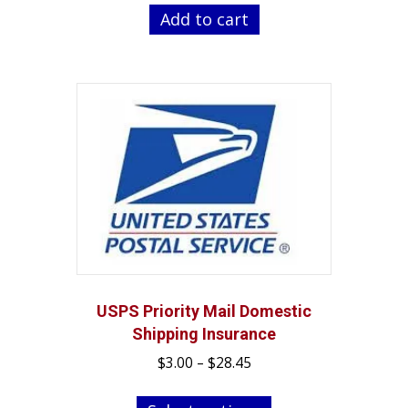
was:
is:
Add to cart
$29.99.
$24.99.
USPS Priority Mail Domestic
Shipping Insurance
Price
$
3.00
–
$
28.45
range:
This
$3.00