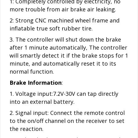
1: Completely controlled by electricity, no
more trouble from air brake air leaking.
2: Strong CNC machined wheel frame and
inflatable true soft rubber tire.
3. The controller will shut down the brake
after 1 minute automatically, The controller
will smartly detect it if the brake stops for 1
minute, and automatically reset it to its
normal function.
Brake Information
:
1. Voltage input:7.2V-30V can tap directly
into an external battery.
2. Signal input: Connect the remote control
to the on/off channel on the receiver to set
the reaction.