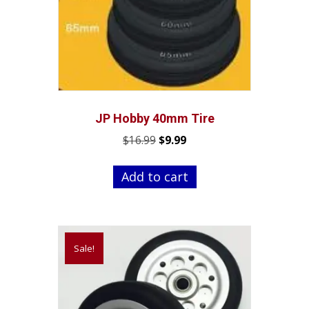
JP Hobby 40mm Tire
Original
Current
$
16.99
$
9.99
price
price
was:
is:
Add to cart
$16.99.
$9.99.
Sale!