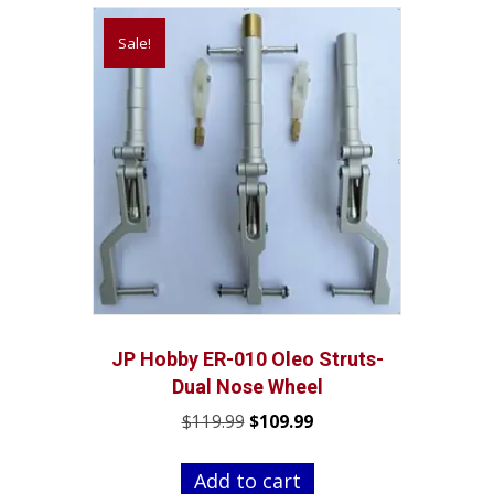
Sale!
JP Hobby ER-010 Oleo Struts-
Dual Nose Wheel
Original
Current
$
119.99
$
109.99
price
price
was:
is:
Add to cart
$119.99.
$109.99.