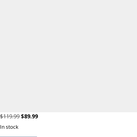
Original
Current
$
119.99
$
89.99
price
price
In stock
was:
is: