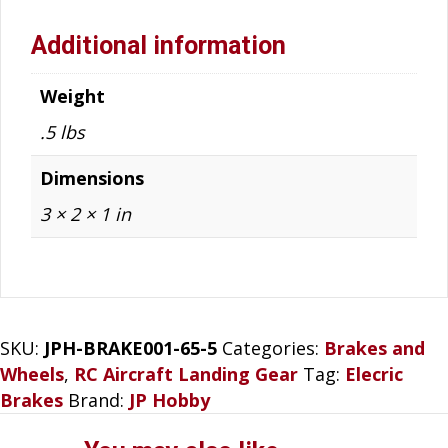
Additional information
Weight
.5 lbs
Dimensions
3 × 2 × 1 in
SKU:
JPH-BRAKE001-65-5
Categories:
Brakes and
Wheels
,
RC Aircraft Landing Gear
Tag:
Elecric
Brakes
Brand:
JP Hobby