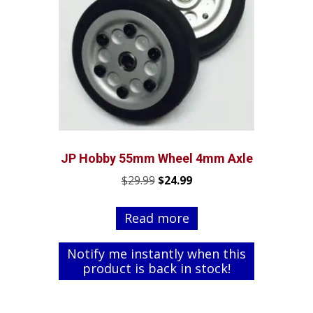
JP Hobby 55mm Wheel 4mm Axle
Original
Current
$
29.99
$
24.99
price
price
was:
is:
Read more
$29.99.
$24.99.
Notify me instantly when this
product is back in stock!