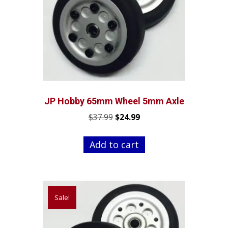
JP Hobby 65mm Wheel 5mm Axle
Original
Current
$
37.99
$
24.99
price
price
was:
is:
Add to cart
$37.99.
$24.99.
Sale!