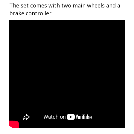
The set comes with two main wheels and a
brake controller.