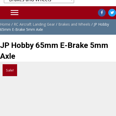
Home
/
RC Aircraft Landing Gear
/
Brakes and Wheels
/ JP Hobby
65mm E-Brake 5mm Axle
JP Hobby 65mm E-Brake 5mm
Axle
Sale!