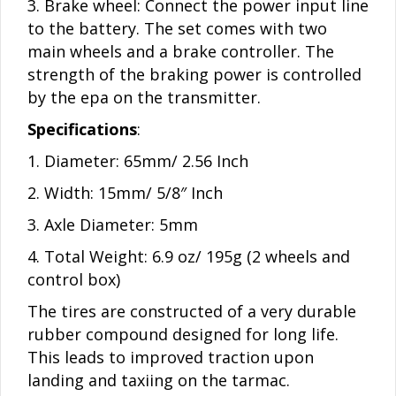
3. Brake wheel: Connect the power input line
to the battery. The set comes with two
main wheels and a brake controller. The
strength of the braking power is controlled
by the epa on the transmitter.
Specifications
:
1. Diameter: 65mm/ 2.56 Inch
2. Width: 15mm/ 5/8″ Inch
3. Axle Diameter: 5mm
4. Total Weight: 6.9 oz/ 195g (2 wheels and
control box)
The tires are constructed of a very durable
rubber compound designed for long life.
This leads to improved traction upon
landing and taxiing on the tarmac.