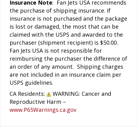
Insurance Note
: Fan Jets USA recommends
the purchase of shipping insurance. If
insurance is not purchased and the package
is lost or damaged, the most that can be
claimed with the USPS and awarded to the
purchaser (shipment recipient) is $50.00.
Fan Jets USA is not responsible for
reimbursing the purchaser the difference of
an order of any amount. Shipping charges
are not included in an insurance claim per
USPS guidelines.
CA Residents:
WARNING: Cancer and
Reproductive Harm –
www.P65Warnings.ca.gov