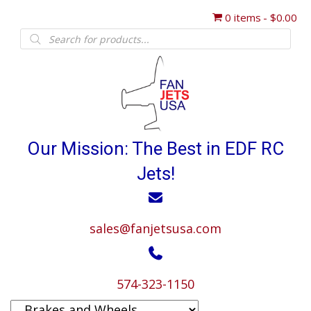
0 items
$0.00
Products
search
Our Mission: The Best in EDF RC
Jets!
sales@fanjetsusa.com
574-323-1150