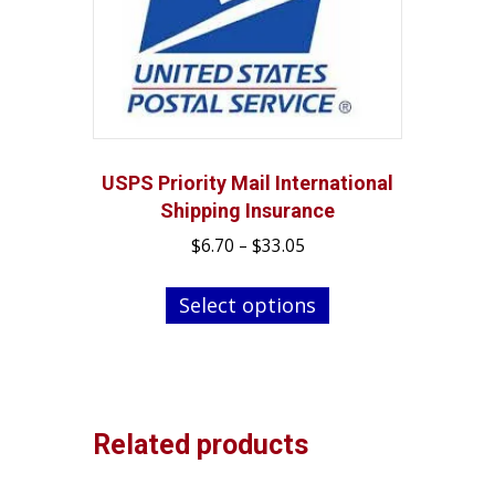
may
be
chosen
on
the
product
page
USPS Priority Mail International
Shipping Insurance
Price
$
6.70
–
$
33.05
range:
This
$6.70
Select options
product
through
has
$33.05
multiple
variants.
The
Related products
options
may