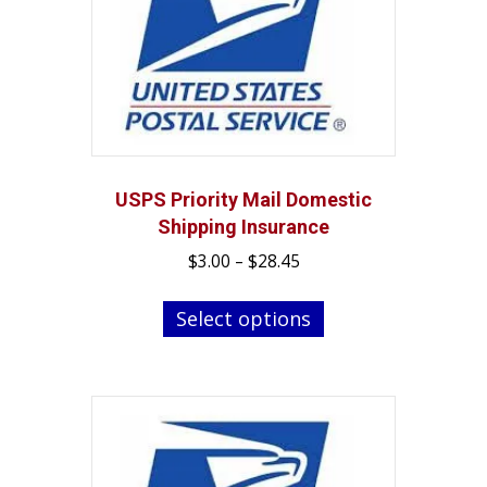
USPS Priority Mail Domestic
Shipping Insurance
Price
$
3.00
–
$
28.45
range:
This
$3.00
Select options
product
through
has
$28.45
multiple
variants.
The
options