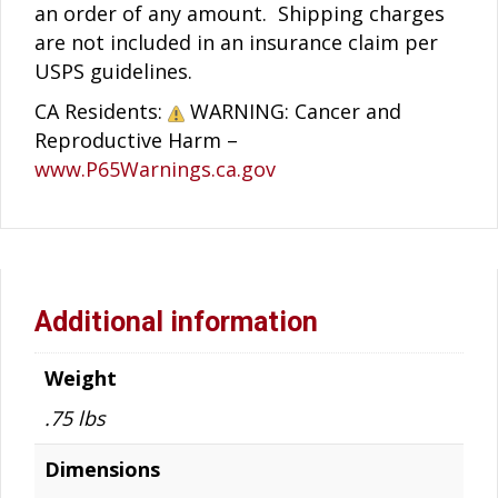
an order of any amount. Shipping charges
are not included in an insurance claim per
USPS guidelines.
CA Residents:
WARNING: Cancer and
Reproductive Harm –
www.P65Warnings.ca.gov
Additional information
Weight
.75 lbs
Dimensions