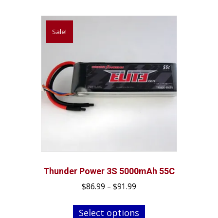
be
chosen
on
Sale!
the
product
page
Thunder Power 3S 5000mAh 55C
Price
$
86.99
–
$
91.99
range:
This
$86.99
Select options
product