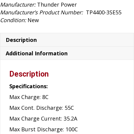
quantity
Manufacturer:
Thunder Power
Manufacturer’s Product Number:
TP4400-3SE55
Condition:
New
Description
Additional Information
Description
Specifications:
Max Charge: 8C
Max Cont. Discharge: 55C
Max Charge Current: 35.2A
Max Burst Discharge: 100C