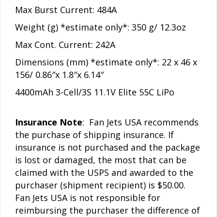
Max Burst Current: 484A
Weight (g) *estimate only*:
350 g/ 12.3oz
Max Cont. Current: 242A
Dimensions (mm) *estimate only*: 22 x 46 x
156/ 0.86″x 1.8″x 6.14″
4400mAh 3-Cell/3S 11.1V Elite 55C LiPo
Insurance Note
: Fan Jets USA recommends
the purchase of shipping insurance. If
insurance is not purchased and the package
is lost or damaged, the most that can be
claimed with the USPS and awarded to the
purchaser (shipment recipient) is $50.00.
Fan Jets USA is not responsible for
reimbursing the purchaser the difference of