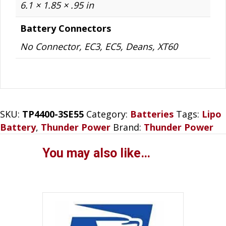
6.1 × 1.85 × .95 in
Battery Connectors
No Connector, EC3, EC5, Deans, XT60
SKU:
TP4400-3SE55
Category:
Batteries
Tags:
Lipo
Battery
,
Thunder Power
Brand:
Thunder Power
You may also like…