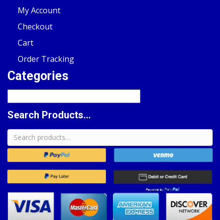
My Account
Checkout
Cart
Order Tracking
Categories
Search Products...
Search
for: