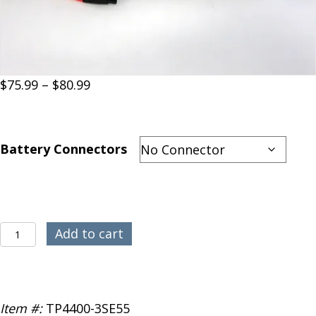
Price
$
75.99
–
$
80.99
range:
$75.99
through
Battery Connectors
$80.99
Thunder
Add to cart
Power
3S
4400mAh
55C
Item #:
TP4400-3SE55