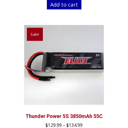
was:
is:
Add to cart
$64.99.
$44.99.
Sale!
Thunder Power 5S 3850mAh 55C
Price
$
129.99
–
$
134.99