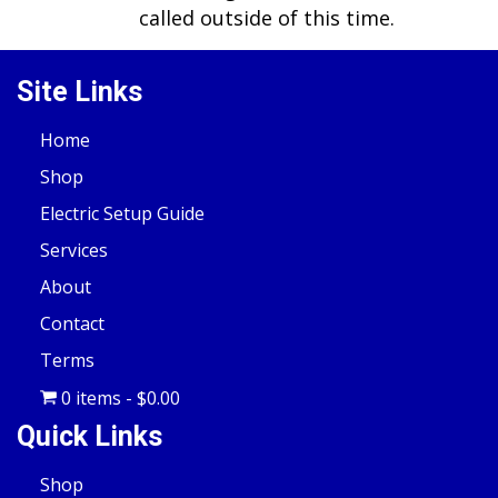
called outside of this time.
Site Links
Home
Shop
Electric Setup Guide
Services
About
Contact
Terms
0 items
$0.00
Quick Links
Shop