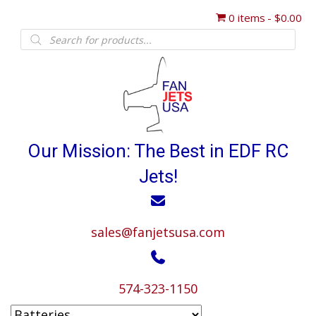
0 items
$0.00
Products
search
Our Mission: The Best in EDF RC
Jets!
sales@fanjetsusa.com
574-323-1150