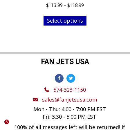
Price
$
113.99
–
$
118.99
range:
This
$113.99
Select options
product
through
has
$118.99
multiple
variants.
The
options
FAN JETS USA
may
be
chosen
574-323-1150
on
the
sales@fanjetsusa.com
product
Mon - Thu: 4:00 - 7:00 PM EST
page
Fri: 3:30 - 5:00 PM EST
100% of all messages left will be returned! If