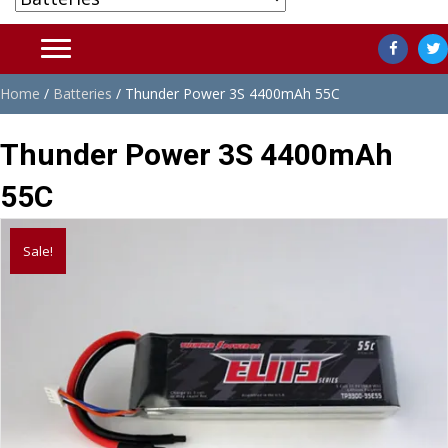
Home
/
Batteries
/ Thunder Power 3S 4400mAh 55C
Thunder Power 3S 4400mAh
55C
Sale!