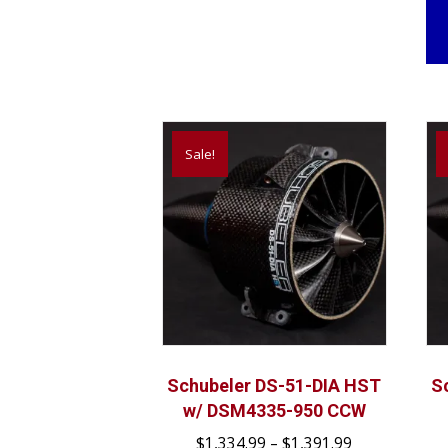
Sale!
Schubeler DS-51-DIA HST
S
w/ DSM4335-950 CCW
Price
$
1,334.99
–
$
1,391.99