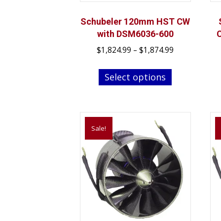
Schubeler 120mm HST CW
with DSM6036-600
Price
$
1,824.99
–
$
1,874.99
range:
This
$1,824.99
Select options
product
through
has
$1,874.99
multiple
variants.
Sale!
The
options
may
be
chosen
on
the