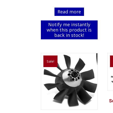
price
price
was:
is:
Read more
$79.99.
$69.99.
Notify me instantly
when this product is
back in stock!
Sale!
S