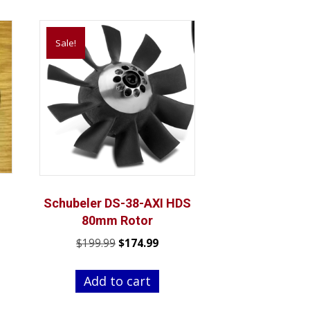
Sale!
Schubeler DS-38-AXI HDS
80mm Rotor
nt
Original
Current
$
199.99
$
174.99
price
price
was:
is:
Add to cart
.
$199.99.
$174.99.