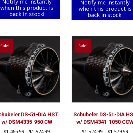
Notify me instantly
Notify me instantly
when this product is
when this product is
back in stock!
back in stock!
Sale!
Sale!
chubeler DS-51-DIA HST
Schubeler DS-51-DIA H
w/ DSM4335-950 CW
w/ DSM4341-1050 CC
Price
Pr
$
1,466.99
–
$
1,524.99
$
1,524.99
–
$
1,579.99