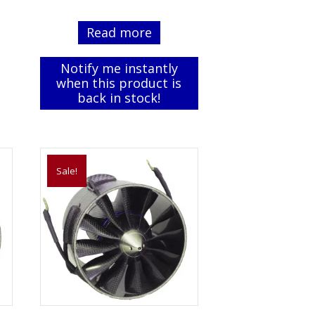
price
price
was:
is:
Read more
$99.99.
$74.99.
Notify me instantly
when this product is
back in stock!
Sale!