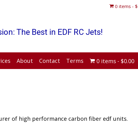
0 items
$
ion: The Best in EDF RC Jets!
ices
About
Contact
Terms
0 items
$0.00
rer of high performance carbon fiber edf units.