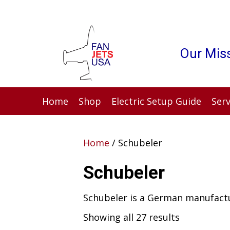
Our Miss
Home
Shop
Electric Setup Guide
Serv
Home
/ Schubeler
Schubeler
Schubeler is a German manufactu
Showing all 27 results