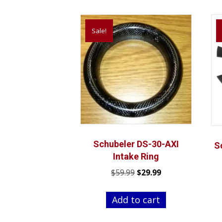
Sale!
Schubeler DS-30-AXI
S
Intake Ring
Original
Current
$
59.99
$
29.99
price
price
was:
is:
Add to cart
$59.99.
$29.99.