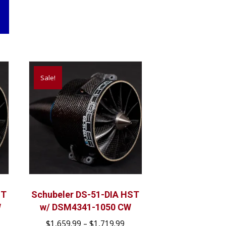
Sale!
ST
Schubeler DS-51-DIA HST
W
w/ DSM4341-1050 CW
ice
Price
$
1,659.99
–
$
1,719.99