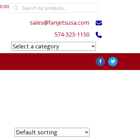
Products
0.00
search
sales@fanjetsusa.com
574-323-1150