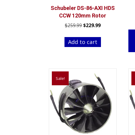
Schubeler DS-86-AXI HDS
CCW 120mm Rotor
Original
Current
$
259.99
$
229.99
price
price
was:
is:
Add to cart
$259.99.
$229.99.
Sale!