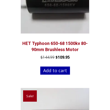
HET Typhoon 650-68 1500kv 80-
90mm Brushless Motor
Original
Current
$
144.99
$
109.95
price
price
was:
is:
Add to cart
$144.99.
$109.95.
Sale!