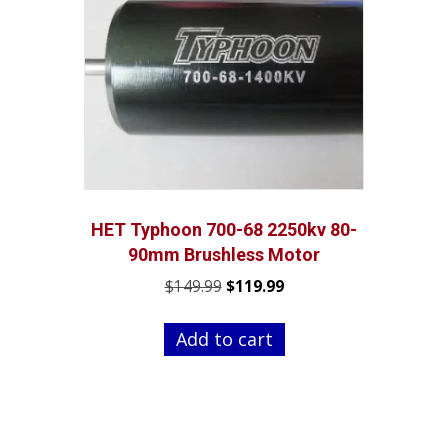
HET Typhoon 700-68 2250kv 80-
90mm Brushless Motor
Original
Current
$
149.99
$
119.99
price
price
was:
is:
Add to cart
$149.99.
$119.99.