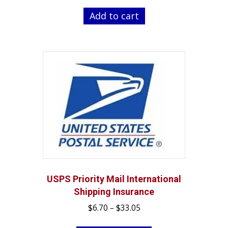
was:
is:
Add to cart
$262.99.
$239.99.
USPS Priority Mail International
Shipping Insurance
Price
$
6.70
–
$
33.05
range:
This