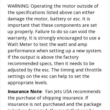
WARNING: Operating the motor outside of
the specifications listed above can either
damage the motor, battery or esc. It is
important that these components are set
up properly. Failure to do so can void the
warranty. It is strongly encouraged to use a
Watt Meter to test the watt and amp
performance when setting up a new system.
If the output is above the factory
recommended specs, then it needs to be
adjusted by the esc. The timing and throttle
settings on the esc can help to set the
appropriate levels.
Insurance Note
: Fan Jets USA recommends
the purchase of shipping insurance. If
insurance is not purchased and the package