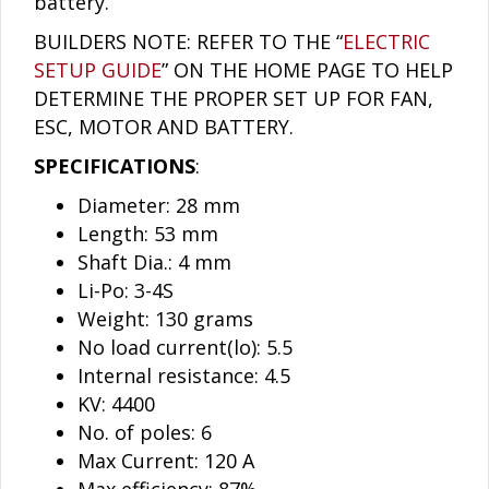
battery.
BUILDERS NOTE: REFER TO THE “
ELECTRIC
SETUP GUIDE
” ON THE HOME PAGE TO HELP
DETERMINE THE PROPER SET UP FOR FAN,
ESC, MOTOR AND BATTERY.
SPECIFICATIONS
:
Diameter: 28 mm
Length: 53 mm
Shaft Dia.: 4 mm
Li-Po: 3-4S
Weight: 130 grams
No load current(lo): 5.5
Internal resistance: 4.5
KV: 4400
No. of poles: 6
Max Current: 120 A
Max efficiency: 87%