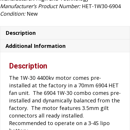
6904
Manufacturer’s Product Number:
HET-1W30-6904
Fan
Condition:
New
Unit
quantity
Description
Additional Information
Description
The 1W-30 4400kv motor comes pre-
installed at the factory in a 70mm 6904 HET
fan unit. The 6904 1W-30 combo comes pre-
installed and dynamically balanced from the
factory. The motor features 3.5mm gilt
connectors all ready installed.
Recommended to operate on a 3-4S lipo