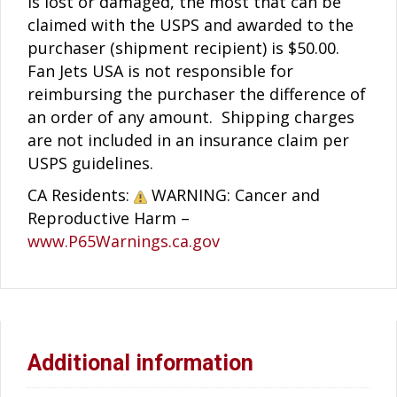
is lost or damaged, the most that can be
claimed with the USPS and awarded to the
purchaser (shipment recipient) is $50.00.
Fan Jets USA is not responsible for
reimbursing the purchaser the difference of
an order of any amount. Shipping charges
are not included in an insurance claim per
USPS guidelines.
CA Residents:
WARNING: Cancer and
Reproductive Harm –
www.P65Warnings.ca.gov
Additional information