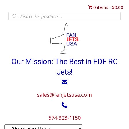
0 items
$0.00
Products
search
Our Mission: The Best in EDF RC
Jets!
sales@fanjetsusa.com
574-323-1150