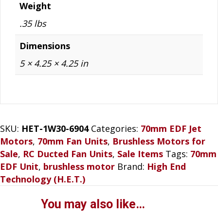
Weight
.35 lbs
Dimensions
5 × 4.25 × 4.25 in
SKU:
HET-1W30-6904
Categories:
70mm EDF Jet
Motors
,
70mm Fan Units
,
Brushless Motors for
Sale
,
RC Ducted Fan Units
,
Sale Items
Tags:
70mm
EDF Unit
,
brushless motor
Brand:
High End
Technology (H.E.T.)
You may also like…