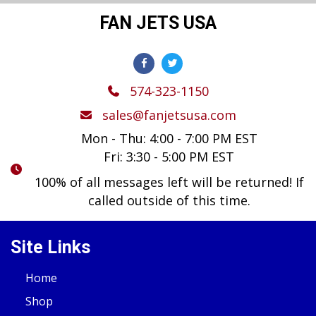
FAN JETS USA
574-323-1150
sales@fanjetsusa.com
Mon - Thu: 4:00 - 7:00 PM EST
Fri: 3:30 - 5:00 PM EST
100% of all messages left will be returned! If
called outside of this time.
Site Links
Home
Shop