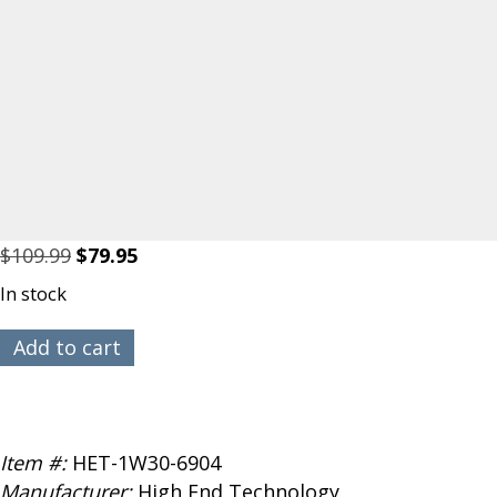
Original
Current
$
109.99
$
79.95
price
price
In stock
was:
is:
$109.99.
$79.95.
HET
Add to cart
Typhoon
EDF
1W-
30
Item #:
HET-1W30-6904
with
Manufacturer:
High End Technology