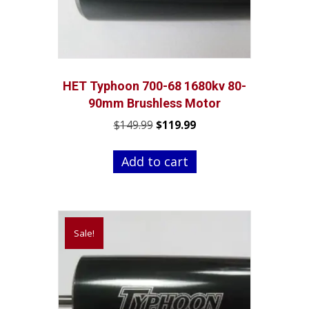
HET Typhoon 700-68 1680kv 80-
90mm Brushless Motor
Original
Current
$
149.99
$
119.99
price
price
was:
is:
Add to cart
$149.99.
$119.99.
Sale!