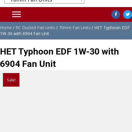
Home
/
RC Ducted Fan Units
/
70mm Fan Units
/ HET Typhoon EDF
1W-30 with 6904 Fan Unit
HET Typhoon EDF 1W-30 with
6904 Fan Unit
Sale!