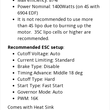
Power Nominal: 1400Watts (on 4S with
6904 EDF)
It is not recommended to use more
than 4S lipo due to burning up the
motor. 35C lipo cells or higher are
recommended.
Recommended ESC setup
:
Cutoff Voltage: Auto
Current Limiting: Standard
Brake Type: Disable
Timing Advance: Middle 18 deg
Cutoff Type: Hard
Start Type: Fast Start
Governor Mode: Auto
PWM: 16K
Comes with Heat Sink