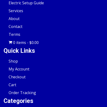
Electric Setup Guide
Services
About
Contact
Terms
0 items
$0.00
Quick Links
Shop
My Account
Checkout
Cart
Order Tracking
Categories