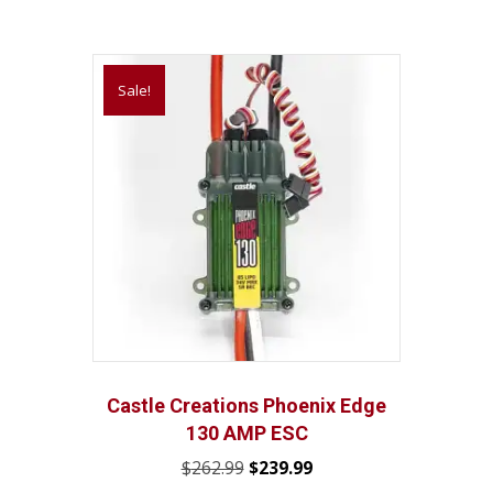
Sale!
Castle Creations Phoenix Edge
130 AMP ESC
Original
Current
$
262.99
$
239.99
price
price