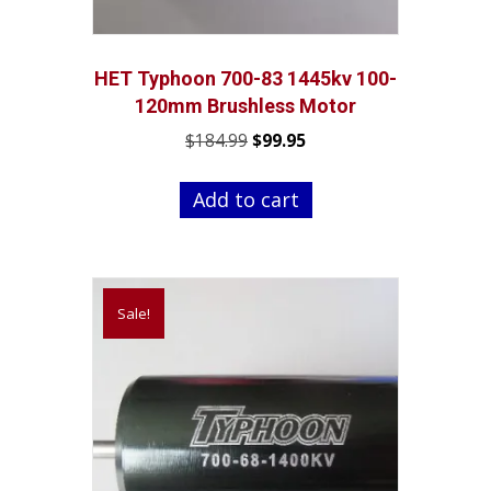
HET Typhoon 700-83 1445kv 100-
120mm Brushless Motor
Original
Current
$
184.99
$
99.95
price
price
was:
is:
Add to cart
$184.99.
$99.95.
Sale!