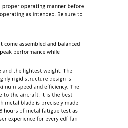
the proper operating manner before
 operating as intended. Be sure to
nit come assembled and balanced
e peak performance while
 and the lightest weight. The
hly rigid structure design is
aximum speed and efficiency. The
o the aircraft. It is the best
ch metal blade is precisely made
8 hours of metal fatigue test as
ser experience for every edf fan.