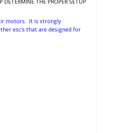
LP DETERMINE THE PROPER SETUP
r motors. It is strongly
her esc’s that are designed for