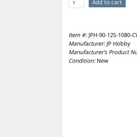
JP
$389.99.
$359.99.
Add to cart
Hobby
90mm
1080KV
Item #:
JPH-90-12S-1080-
12S
Manufacturer:
JP Hobby
EDF
Manufacturer’s Product N
CW
Condition:
New
quantity