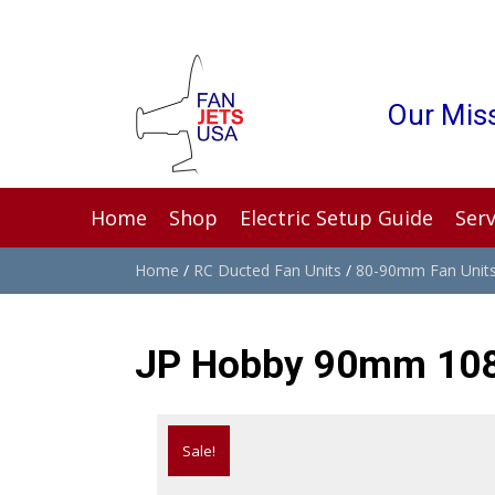
Our Miss
Home
Shop
Electric Setup Guide
Serv
Home
/
RC Ducted Fan Units
/
80-90mm Fan Unit
JP Hobby 90mm 10
Sale!