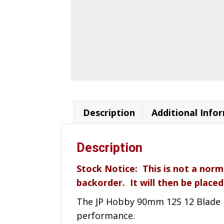
Description
Additional Info
Description
Stock Notice: This is not a norm
backorder. It will then be placed
The JP Hobby 90mm 12S 12 Blade Me
performance.