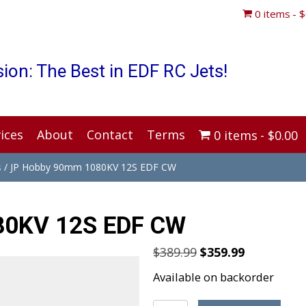
0 items
$
ion: The Best in EDF RC Jets!
ices
About
Contact
Terms
0 items
$0.00
s
/ JP Hobby 90mm 1080KV 12S EDF CW
80KV 12S EDF CW
Original
Current
$
389.99
$
359.99
price
price
Available on backorder
was:
is: