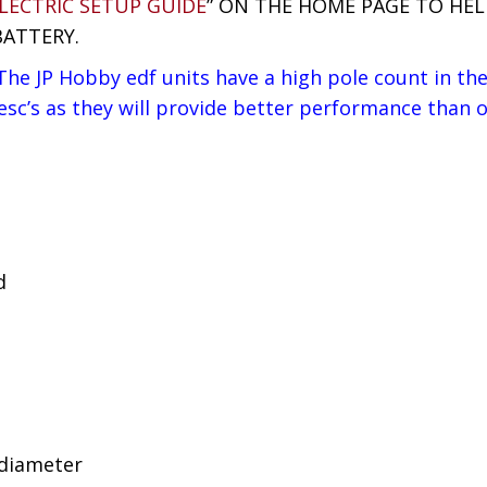
LECTRIC SETUP GUIDE
” ON THE HOME PAGE TO HE
BATTERY.
he JP Hobby edf units have a high pole count in thei
’s as they will provide better performance than ot
d
 diameter