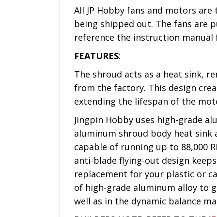
All JP Hobby fans and motors are 
being shipped out. The fans are pu
reference the instruction manual
FEATURES
:
The shroud acts as a heat sink, 
from the factory. This design cre
extending the lifespan of the mot
Jingpin Hobby uses high-grade alu
aluminum shroud body heat sink an
capable of running up to 88,000 R
anti-blade flying-out design keeps
replacement for your plastic or c
of high-grade aluminum alloy to ge
well as in the dynamic balance mac