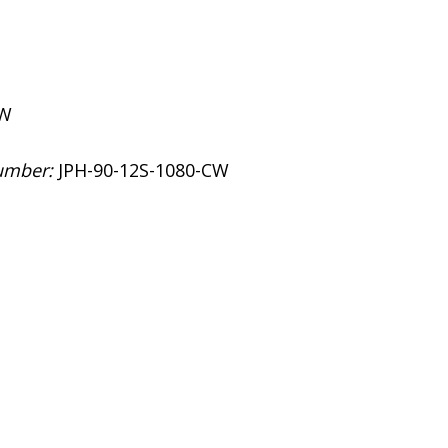
CW
umber:
JPH-90-12S-1080-CW