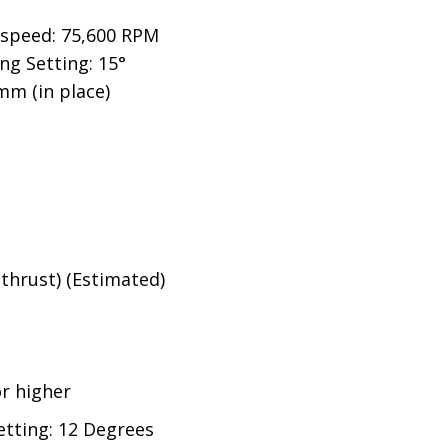
 speed:
75,600
RPM
g Setting: 15°
mm (in place)
g(thrust) (Estimated)
r higher
tting: 12 Degrees