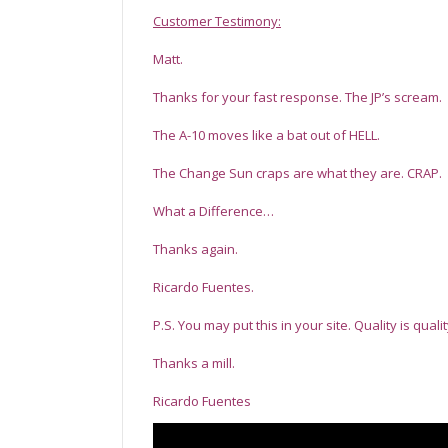
Customer Testimony:
Matt.
Thanks for your fast response. The JP’s scream.
The A-10 moves like a bat out of HELL.
The Change Sun craps are what they are. CRAP.
What a Difference…
Thanks again.
Ricardo Fuentes.
P.S. You may put this in your site. Quality is quali
Thanks a mill.
Ricardo Fuentes