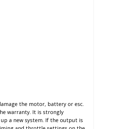
damage the motor, battery or esc.
e warranty. It is strongly
p a new system. If the output is
iming and throttle settings on the