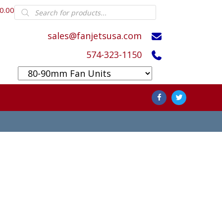
Products
0.00
search
sales@fanjetsusa.com
574-323-1150