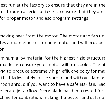
test run at the factory to ensure that they are in 
t through a series of tests to ensure that they are
 for proper motor and esc program settings.
removing heat from the motor. The motor and fan u
ates a more efficient running motor and will provid
or.
minum alloy material for the highest rigid structure
d design ensure your motor will run cooler. The hig
PM to produce extremely high efflux velocity for m
 the blades safely in the shroud and without damage t
arbon shroud if you want to have a safe EDF fan. Ea
nerate jet airflow. Every blade has been tested for 
hine for calibration, making it a better and safer u