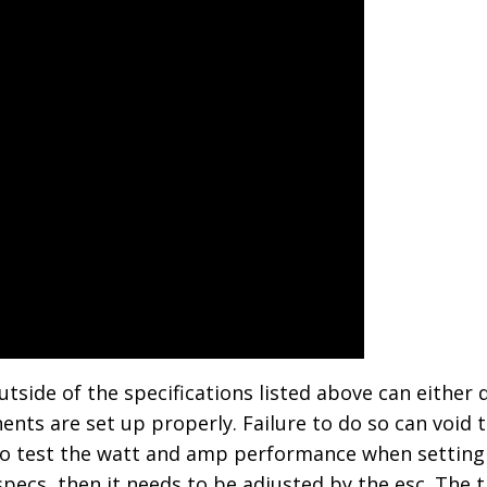
ide of the specifications listed above can either 
nts are set up properly. Failure to do so can void th
o test the watt and amp performance when setting u
cs, then it needs to be adjusted by the esc. The t