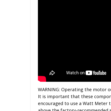
WARNING: Operating the motor outs
It is important that these compone
encouraged to use a Watt Meter t
above the factory-recommended spe