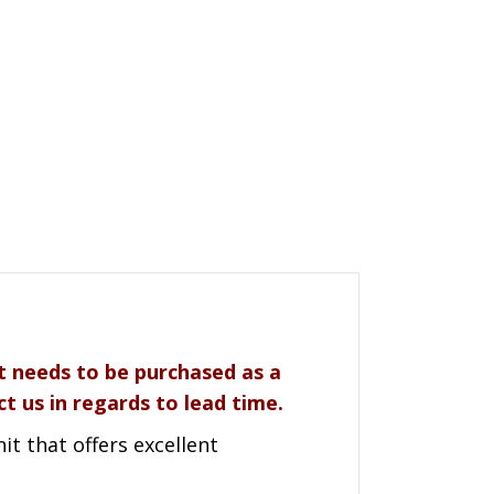
it needs to be purchased as a
t us in regards to lead time.
t that offers excellent