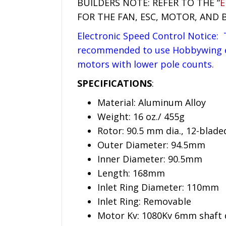
BUILDERS NOTE: REFER TO THE “
E
FOR THE FAN, ESC, MOTOR, AND 
Electronic Speed Control Notice: T
recommended to use Hobbywing esc
motors with lower pole counts.
SPECIFICATIONS
:
Material: Aluminum Alloy
Weight: 16 oz./ 455g
Rotor: 90.5 mm dia., 12-blade
Outer Diameter: 94.5mm
Inner Diameter: 90.5mm
Length: 168mm
Inlet Ring Diameter: 110mm
Inlet Ring: Removable
Motor Kv: 1080Kv 6mm shaft