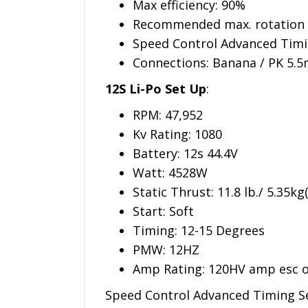
Max efficiency: 90%
Recommended max. rotation
Speed Control Advanced Timin
Connections: Banana / PK 5.5
12S Li-Po Set Up
:
RPM: 47,952
Kv Rating: 1080
Battery: 12s 44.4V
Watt: 4528W
Static Thrust: 11.8 lb./ 5.35k
Start: Soft
Timing: 12-15 Degrees
PMW: 12HZ
Amp Rating: 120HV amp esc o
Speed Control Advanced Timing Se