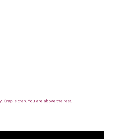
ty. Crap is crap. You are above the rest.