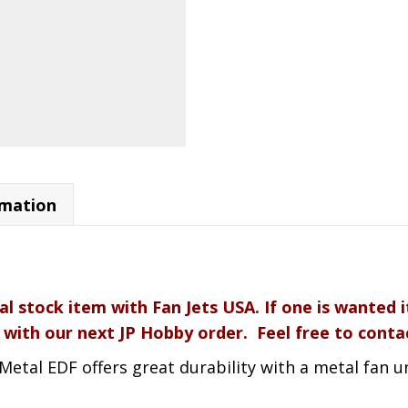
rmation
al stock item with Fan Jets USA. If one is wanted 
 with our next JP Hobby order. Feel free to contac
tal EDF offers great durability with a metal fan uni