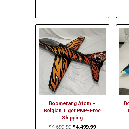
$1,299.99.
$1,099.99.
Boomerang Atom –
B
Belgian Tiger PNP- Free
Shipping
Original
Current
$
4,699.99
$
4,499.99