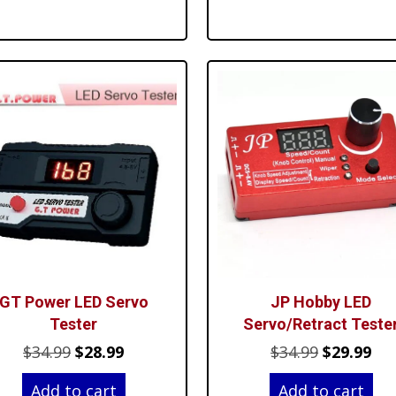
$64.99.
$59.99.
$64.99.
$54
GT Power LED Servo
JP Hobby LED
Tester
Servo/Retract Teste
Original
Current
Original
Cur
$
34.99
$
28.99
$
34.99
$
29.99
price
price
price
pri
Add to cart
Add to cart