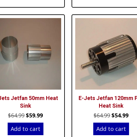
th
$7
Jets Jetfan 50mm Heat
E-Jets Jetfan 120mm 
Sink
Heat Sink
Original
Current
Original
Cur
$
64.99
$
59.99
$
64.99
$
54.99
price
price
price
pri
Add to cart
Add to cart
was:
is:
was:
is: