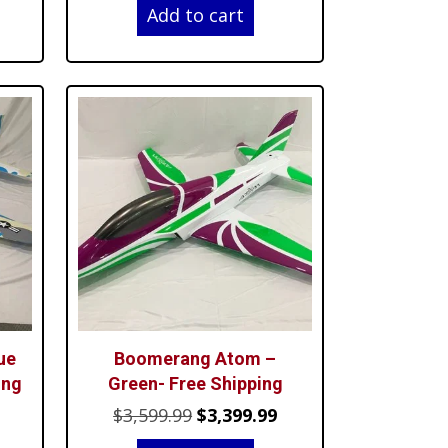
Add to cart
was:
is:
99.99.
$3,599.99.
$3,399.99.
ue
Boomerang Atom –
ing
Green- Free Shipping
Current
Original
Current
$
3,599.99
$
3,399.99
price
price
price