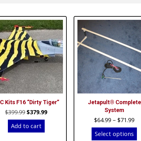
C Kits F16 “Dirty Tiger”
Jetapult® Complete
System
Original
Current
$
399.99
$
379.99
Pr
$
64.99
–
$
71.99
price
price
Add to cart
ra
was:
is:
Select options
$6
$399.99.
$379.99.