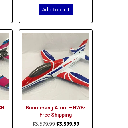
price
price
price
Add to cart
is:
was:
is:
$4,499.99.
$3,599.99.
$3,399.99.
KB
Boomerang Atom – RWB-
Free Shipping
Current
Original
Current
$
3,599.99
$
3,399.99