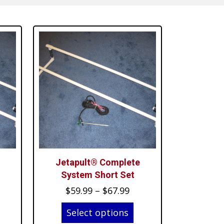
Jetapult® Complete
System Short Set
ice
Price
$
59.99
–
$
67.99
nge:
range:
Select options
4.99
$59.99