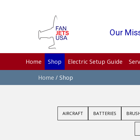
Our Miss
Home
Shop
Electric Setup Guide
Serv
Home
/ Shop
AIRCRAFT
BATTERIES
BRUS