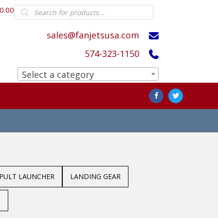
Products
0.00
search
sales@fanjetsusa.com
574-323-1150
Select a category
APULT LAUNCHER
LANDING GEAR
S