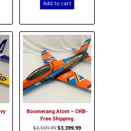
Add to cart
is:
was:
is:
$4,499.99.
$3,599.99.
$3,399.99.
vy
Boomerang Atom – ORB-
Free Shipping
Current
Original
Current
$
3,599.99
$
3,399.99