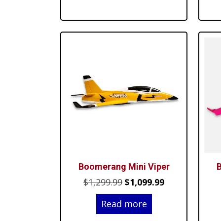
$24.99.
$19.99.
Boomerang Mini Viper
B
Original
Current
$
1,299.99
$
1,099.99
price
price
Read more
was:
is: