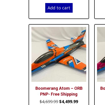
price
price
Add to cart
was:
is:
$4,699.99.
$4,499.99.
Boomerang Atom – ORB
Bo
PNP- Free Shipping
Original
Current
$
4,699.99
$
4,499.99