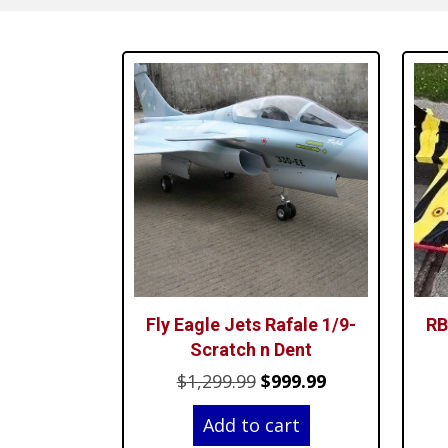
Fly Eagle Jets Rafale 1/9-
RB
Scratch n Dent
Original
Current
$
1,299.99
$
999.99
price
price
Add to cart
was:
is: