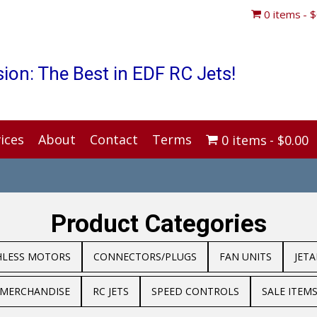
0 items
$
ion: The Best in EDF RC Jets!
ices
About
Contact
Terms
0 items
$0.00
Product Categories
HLESS MOTORS
CONNECTORS/PLUGS
FAN UNITS
JET
MERCHANDISE
RC JETS
SPEED CONTROLS
SALE ITEM