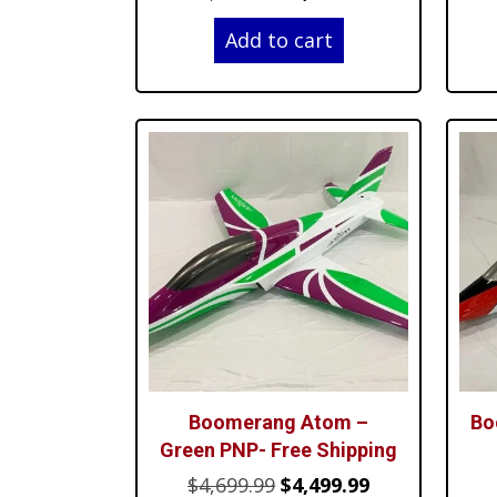
price
price
Add to cart
was:
is:
$4,699.99.
$4,499.99.
Boomerang Atom –
Bo
Green PNP- Free Shipping
Original
Current
$
4,699.99
$
4,499.99