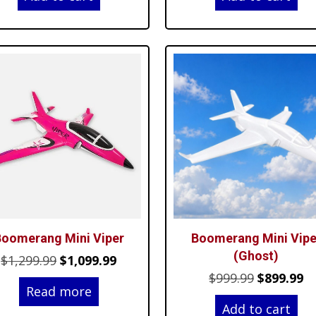
was:
is:
was:
is:
$34.99.
$28.99.
$34.99.
$29
oomerang Mini Viper
Boomerang Mini Vipe
(Ghost)
Original
Current
$
1,299.99
$
1,099.99
Original
C
$
999.99
$
899.99
price
price
Read more
price
pr
was:
is:
Add to cart