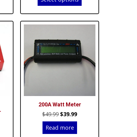
$6.70
.99.
through
$33.05
200A Watt Meter
r
Original
Current
$
49.99
$
39.99
rent
price
price
Read more
ce
was:
is: