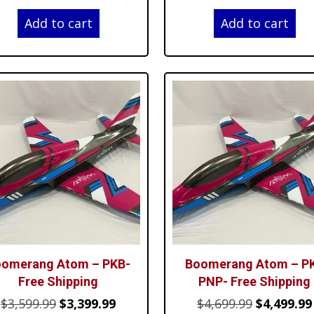
price
price
price
Add to cart
Add to cart
was:
is:
was:
$3,599.99.
$3,399.99.
$4,699.99.
omerang Atom – PKB-
Boomerang Atom – P
Free Shipping
PNP- Free Shipping
Original
Current
Original
$
3,599.99
$
3,399.99
$
4,699.99
$
4,499.99