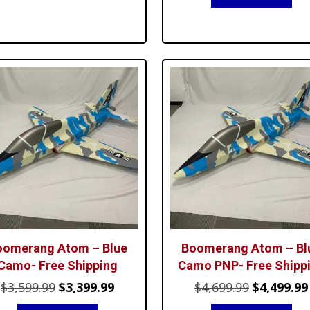
was:
is:
$1,299.99.
$1,099.99.
$999.99.
$8
oomerang Atom – Blue
Boomerang Atom – Bl
Camo- Free Shipping
Camo PNP- Free Shipp
Original
Current
Original
$
3,599.99
$
3,399.99
$
4,699.99
$
4,499.99
price
price
price