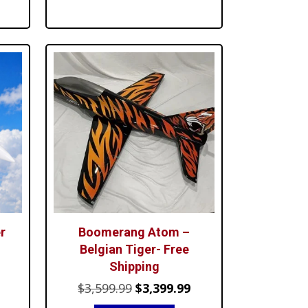
$49.99.
$39.99.
.99.
r
Boomerang Atom –
Belgian Tiger- Free
Shipping
urrent
Original
Current
$
3,599.99
$
3,399.99
ice
price
price