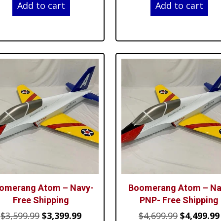
Add to cart
Add to cart
was:
is:
was:
$3,599.99.
$3,399.99.
$4,699.99.
omerang Atom – Navy-
Boomerang Atom – Na
Free Shipping
PNP- Free Shipping
Original
Current
Original
$
3,599.99
$
3,399.99
$
4,699.99
$
4,499.99