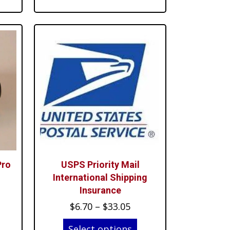
rough
through
1.99
$67.99
Pro
USPS Priority Mail
International Shipping
Insurance
rent
Price
$
6.70
–
$
33.05
ce
range:
Select options