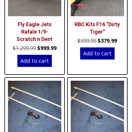
Fly Eagle Jets
RBC Kits F16 “Dirty
Rafale 1/9-
Tiger”
Scratch n Dent
Original
Curre
$
399.99
$
379.99
Original
Current
$
1,299.99
$
999.99
price
price
Add to cart
price
price
was:
is:
Add to cart
was:
is:
$399.99.
$379.9
$1,299.99.
$999.99.