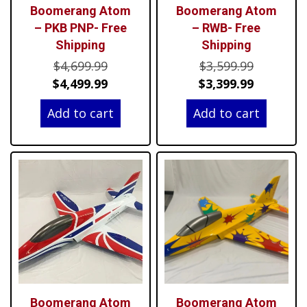
Boomerang Atom
Boomerang Atom
– PKB PNP- Free
– RWB- Free
Shipping
Shipping
Original
Original
$
4,699.99
$
3,599.99
price
Current
price
Current
$
4,499.99
$
3,399.99
was:
price
was:
price
Add to cart
Add to cart
$4,699.99.
is:
$3,599.99
is:
$4,499.99.
$3,399.99
Boomerang Atom
Boomerang Atom