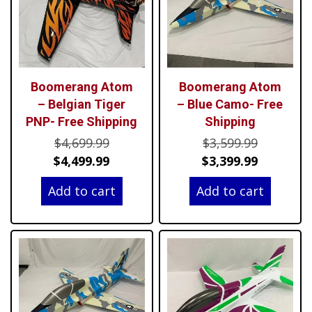
Boomerang Atom
Boomerang Atom
– Belgian Tiger
– Blue Camo- Free
PNP- Free Shipping
Shipping
Original
Original
$
4,699.99
$
3,599.99
price
Current
price
Current
$
4,499.99
$
3,399.99
was:
price
was:
price
Add to cart
Add to cart
$4,699.99.
is:
$3,599.99
is:
$4,499.99.
$3,399.99