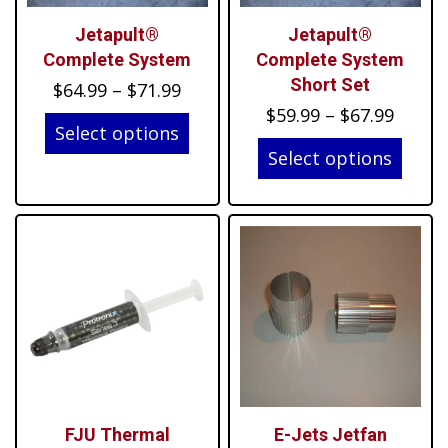
Jetapult®
Jetapult®
Complete System
Complete System
Short Set
Price
$
64.99
–
$
71.99
Price
range:
$
59.99
–
$
67.99
Select options
range:
$64.99
Select options
$59.99
through
throu
$71.99
$67.99
FJU Thermal
E-Jets Jetfan