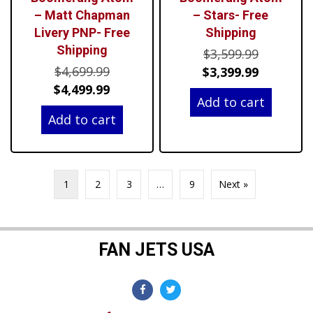
– Matt Chapman
– Stars- Free
Livery PNP- Free
Shipping
Shipping
Original
$
3,599.99
Original
$
4,699.99
price
Current
$
3,399.99
price
Current
$
4,499.99
was:
price
Add to cart
was:
price
$3,599.99
is:
Add to cart
$4,699.99.
is:
$3,399.99
$4,499.99.
1
2
3
…
9
Next »
FAN JETS USA