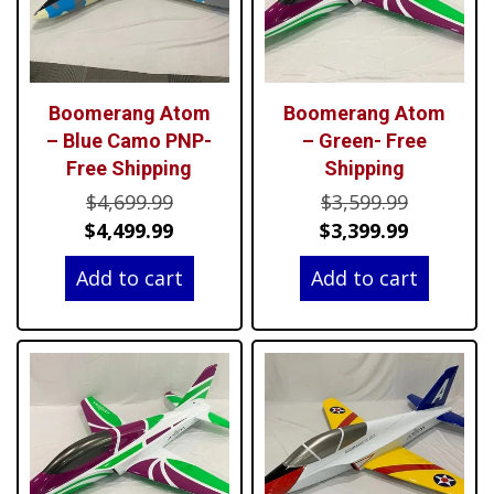
Boomerang Atom
Boomerang Atom
– Blue Camo PNP-
– Green- Free
Free Shipping
Shipping
Original
Original
$
4,699.99
$
3,599.99
price
Current
price
Current
$
4,499.99
$
3,399.99
was:
price
was:
price
Add to cart
Add to cart
$4,699.99.
is:
$3,599.99
is:
$4,499.99.
$3,399.99