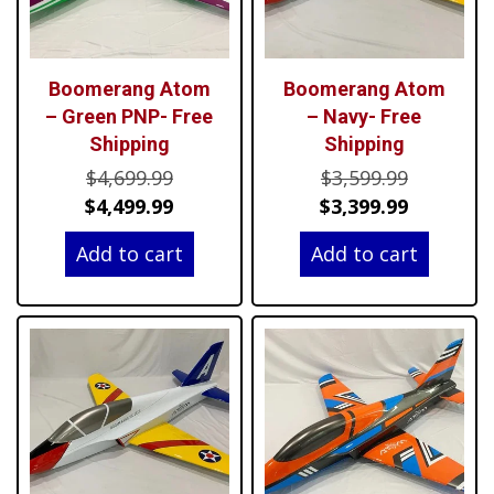
Boomerang Atom
Boomerang Atom
– Green PNP- Free
– Navy- Free
Shipping
Shipping
Original
Original
$
4,699.99
$
3,599.99
price
Current
price
Current
$
4,499.99
$
3,399.99
was:
price
was:
price
Add to cart
Add to cart
$4,699.99.
is:
$3,599.99
is:
$4,499.99.
$3,399.99