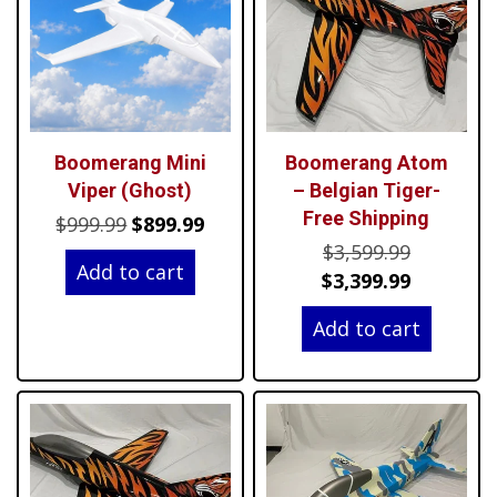
Boomerang Mini
Boomerang Atom
Viper (Ghost)
– Belgian Tiger-
Free Shipping
Original
Current
$
999.99
$
899.99
Original
price
price
$
3,599.99
Add to cart
price
Current
was:
is:
$
3,399.99
was:
price
$999.99.
$899.99.
Add to cart
$3,599.99
is:
$3,399.99