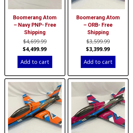
Boomerang Atom
Boomerang Atom
– Navy PNP- Free
– ORB- Free
Shipping
Shipping
Original
Original
$
4,699.99
$
3,599.99
price
Current
price
Current
$
4,499.99
$
3,399.99
was:
price
was:
price
Add to cart
Add to cart
$4,699.99.
is:
$3,599.99
is:
$4,499.99.
$3,399.99