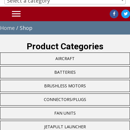
Select a category
Home
/ Shop
Product Categories
AIRCRAFT
BATTERIES
BRUSHLESS MOTORS
CONNECTORS/PLUGS
FAN UNITS
JETAPULT LAUNCHER