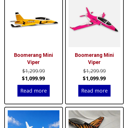
Boomerang Mini
Boomerang Mini
Viper
Viper
Original
Original
$
1,299.99
$
1,299.99
price
Current
price
Current
$
1,099.99
$
1,099.99
was:
price
was:
price
Read more
Read more
$1,299.99.
is:
$1,299.99
is:
$1,099.99.
$1,099.99