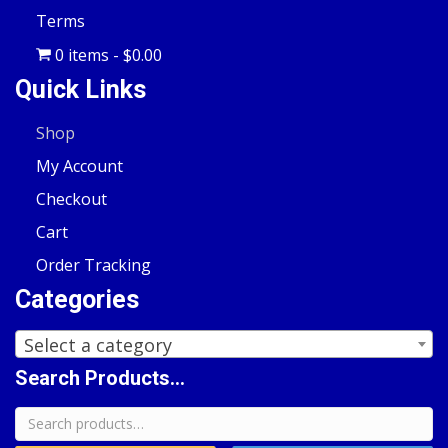
Terms
0 items
$0.00
Quick Links
Shop
My Account
Checkout
Cart
Order Tracking
Categories
Select a category
Search Products...
Search
for: