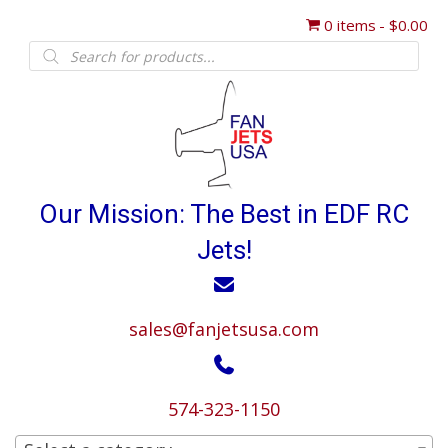
0 items
$0.00
Products
search
Our Mission: The Best in EDF RC
Jets!
sales@fanjetsusa.com
574-323-1150