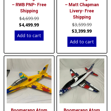
– RWB PNP- Free
– Matt Chapman
Shipping
Livery- Free
Shipping
Original
$
4,699.99
Original
price
Current
$
3,599.99
$
4,499.99
price
Current
was:
price
$
3,399.99
Add to cart
was:
price
$4,699.99.
is:
Add to cart
$3,599.99
is:
$4,499.99.
$3,399.99
Boomerang Atom
Boomerang Atom