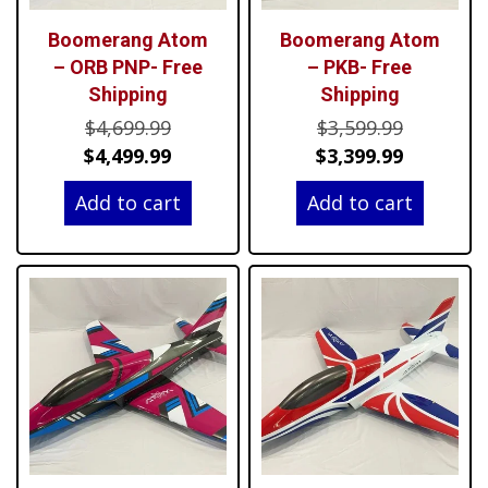
Boomerang Atom
Boomerang Atom
– ORB PNP- Free
– PKB- Free
Shipping
Shipping
Original
Original
$
4,699.99
$
3,599.99
price
Current
price
Current
$
4,499.99
$
3,399.99
was:
price
was:
price
Add to cart
Add to cart
$4,699.99.
is:
$3,599.99
is:
$4,499.99.
$3,399.99