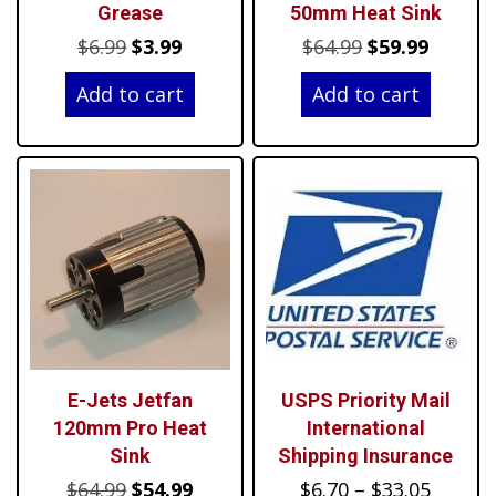
Grease
50mm Heat Sink
Original
Current
Original
Curren
$
6.99
$
3.99
$
64.99
$
59.99
price
price
price
price
Add to cart
Add to cart
was:
is:
was:
is:
$6.99.
$3.99.
$64.99.
$59.99.
E-Jets Jetfan
USPS Priority Mail
120mm Pro Heat
International
Sink
Shipping Insurance
Original
Current
Price
$
64.99
$
54.99
$
6.70
–
$
33.05