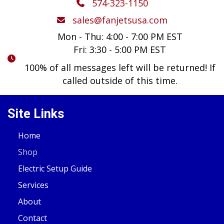
574-323-1150
sales@fanjetsusa.com
Mon - Thu: 4:00 - 7:00 PM EST
Fri: 3:30 - 5:00 PM EST
100% of all messages left will be returned! If
called outside of this time.
Site Links
Home
Shop
Electric Setup Guide
Services
About
Contact