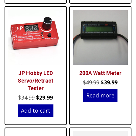
JP Hobby LED
200A Watt Meter
Servo/Retract
Original
Curren
$
49.99
$
39.99
Tester
price
price
Read more
Original
Current
$
34.99
$
29.99
was:
is:
price
price
$49.99.
$39.99.
Add to cart
was:
is:
$34.99.
$29.99.