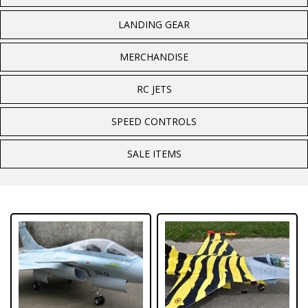
LANDING GEAR
MERCHANDISE
RC JETS
SPEED CONTROLS
SALE ITEMS