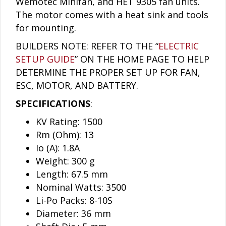
Wemotec Minifan, and HET 9305 fan units.
The motor comes with a heat sink and tools
for mounting.
BUILDERS NOTE: REFER TO THE “
ELECTRIC
SETUP GUIDE
” ON THE HOME PAGE TO HELP
DETERMINE THE PROPER SET UP FOR FAN,
ESC, MOTOR, AND BATTERY.
SPECIFICATIONS
:
KV Rating: 1500
Rm (Ohm): 13
Io (A): 1.8A
Weight: 300 g
Length: 67.5 mm
Nominal Watts: 3500
Li-Po Packs: 8-10S
Diameter: 36 mm