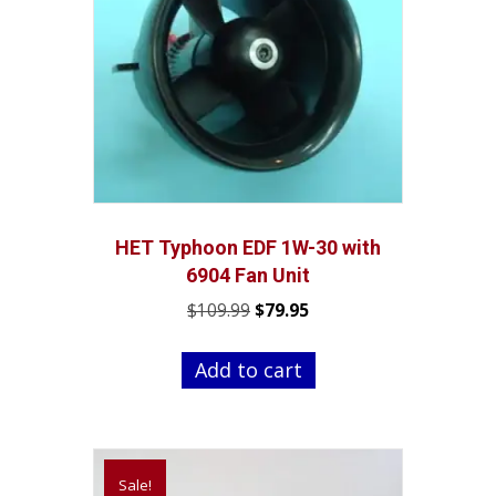
HET Typhoon EDF 1W-30 with
6904 Fan Unit
Original
Current
$
109.99
$
79.95
price
price
was:
is:
Add to cart
$109.99.
$79.95.
Sale!