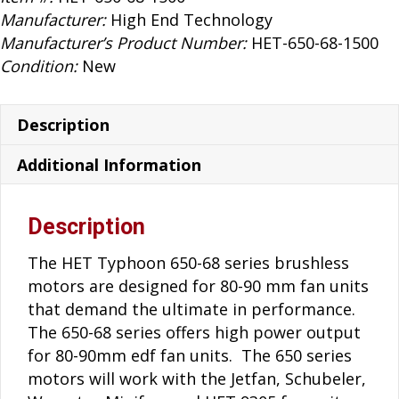
80-
Manufacturer:
High End Technology
90mm
Manufacturer’s Product Number:
HET-650-68-1500
Brushless
Condition:
New
Motor
quantity
Description
Additional Information
Description
The HET Typhoon 650-68 series brushless
motors are designed for 80-90 mm fan units
that demand the ultimate in performance.
The 650-68 series offers high power output
for 80-90mm edf fan units. The 650 series
motors will work with the Jetfan, Schubeler,