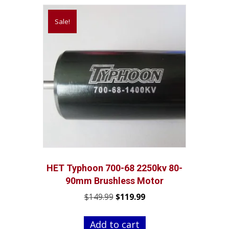
Sale!
HET Typhoon 700-68 2250kv 80-
90mm Brushless Motor
Original
Current
$
149.99
$
119.99
price
price
was:
is:
Add to cart