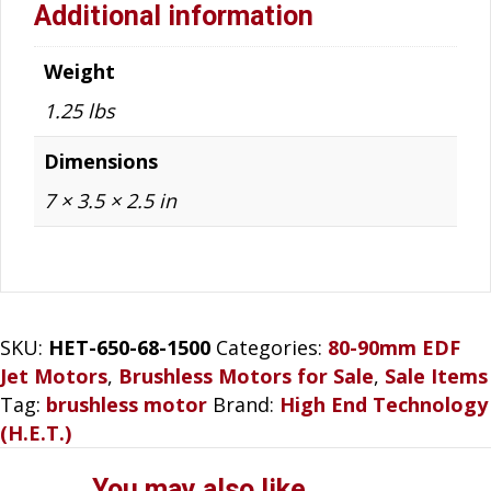
Additional information
Weight
1.25 lbs
Dimensions
7 × 3.5 × 2.5 in
SKU:
HET-650-68-1500
Categories:
80-90mm EDF
Jet Motors
,
Brushless Motors for Sale
,
Sale Items
Tag:
brushless motor
Brand:
High End Technology
(H.E.T.)
You may also like…