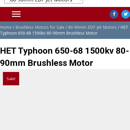
Home
/
Brushless Motors for Sale
/
80-90mm EDF Jet Motors
/ HET
Typhoon 650-68 1500kv 80-90mm Brushless Motor
HET Typhoon 650-68 1500kv 80-
90mm Brushless Motor
Sale!