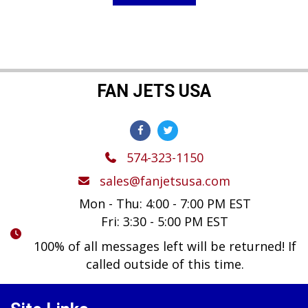
$149.99.
$119.99.
FAN JETS USA
574-323-1150
sales@fanjetsusa.com
Mon - Thu: 4:00 - 7:00 PM EST
Fri: 3:30 - 5:00 PM EST
100% of all messages left will be returned! If
called outside of this time.