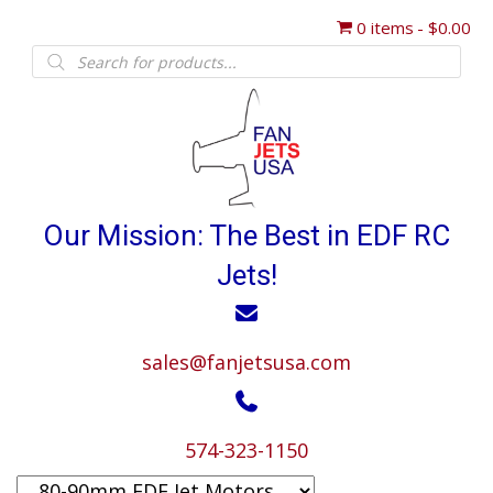
0 items
$0.00
Products
search
Our Mission: The Best in EDF RC
Jets!
sales@fanjetsusa.com
574-323-1150