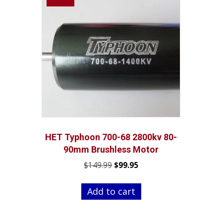
HET Typhoon 700-68 2800kv 80-
90mm Brushless Motor
Original
Current
$
149.99
$
99.95
price
price
was:
is:
Add to cart
$149.99.
$99.95.