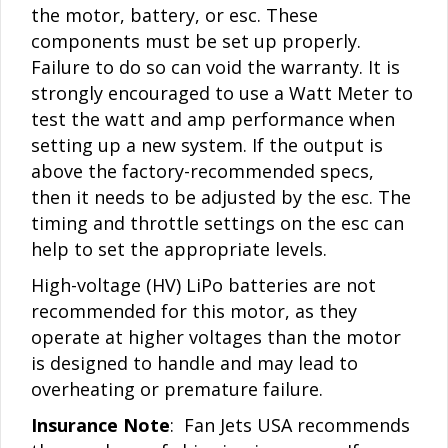
the motor, battery, or esc. These
components must be set up properly.
Failure to do so can void the warranty. It is
strongly encouraged to use a Watt Meter to
test the watt and amp performance when
setting up a new system. If the output is
above the factory-recommended specs,
then it needs to be adjusted by the esc. The
timing and throttle settings on the esc can
help to set the appropriate levels.
High-voltage (HV) LiPo batteries are not
recommended for this motor, as they
operate at higher voltages than the motor
is designed to handle and may lead to
overheating or premature failure.
Insurance Note
: Fan Jets USA recommends