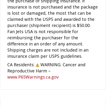
the purchase of shipping insurance. If
insurance is not purchased and the package
is lost or damaged, the most that can be
claimed with the USPS and awarded to the
purchaser (shipment recipient) is $50.00.
Fan Jets USA is not responsible for
reimbursing the purchaser for the
difference in an order of any amount.
Shipping charges are not included in an
insurance claim per USPS guidelines.
CA Residents:
WARNING: Cancer and
Reproductive Harm –
www.P65Warnings.ca.gov