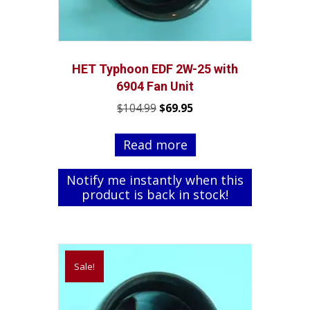
HET Typhoon EDF 2W-25 with
6904 Fan Unit
Original
Current
$
104.99
$
69.95
price
price
was:
is:
Read more
$104.99.
$69.95.
Notify me instantly when this
product is back in stock!
Sale!