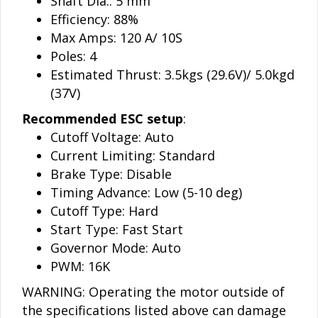
Shaft Dia.: 5 mm
Efficiency: 88%
Max Amps: 120 A/ 10S
Poles: 4
Estimated Thrust: 3.5kgs (29.6V)/ 5.0kgd
(37V)
Recommended ESC setup
:
Cutoff Voltage: Auto
Current Limiting: Standard
Brake Type: Disable
Timing Advance: Low (5-10 deg)
Cutoff Type: Hard
Start Type: Fast Start
Governor Mode: Auto
PWM: 16K
WARNING: Operating the motor outside of
the specifications listed above can damage