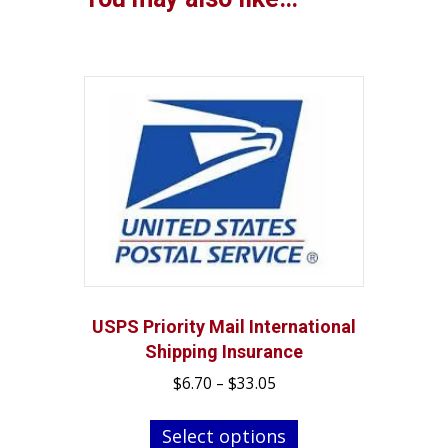
USPS Priority Mail International
Shipping Insurance
Price
$
6.70
–
$
33.05
range:
This
$6.70
Select options
product