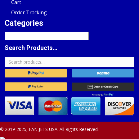
Cart
Order Tracking
Categories
Search Products...
Search
for:
© 2019-2025, FAN JETS USA. All Rights Reserved.