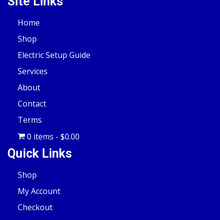
Site Links
Home
Shop
Electric Setup Guide
Services
About
Contact
Terms
0 items
$0.00
Quick Links
Shop
My Account
Checkout