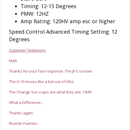
Timing: 12-15 Degrees
PMW: 12HZ
Amp Rating: 120HV amp esc or higher
Speed Control Advanced Timing Setting: 12
Degrees
Customer Testimony:
Matt.
Thanks for your fast response. The JP’s scream.
The A-10 moves like a bat out of HELL.
The Change Sun craps are what they are. CRAP.
What a Difference…
Thanks again.
Ricardo Fuentes.