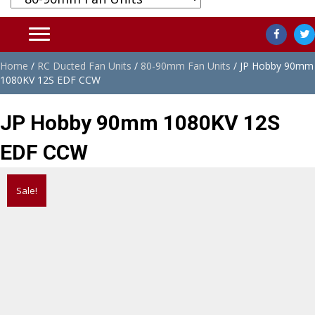
Home
/
RC Ducted Fan Units
/
80-90mm Fan Units
/ JP Hobby 90mm
1080KV 12S EDF CCW
JP Hobby 90mm 1080KV 12S
EDF CCW
Sale!