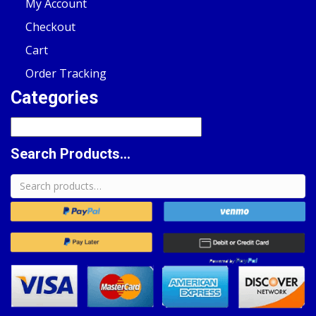
My Account
Checkout
Cart
Order Tracking
Categories
Search Products...
Search
for: