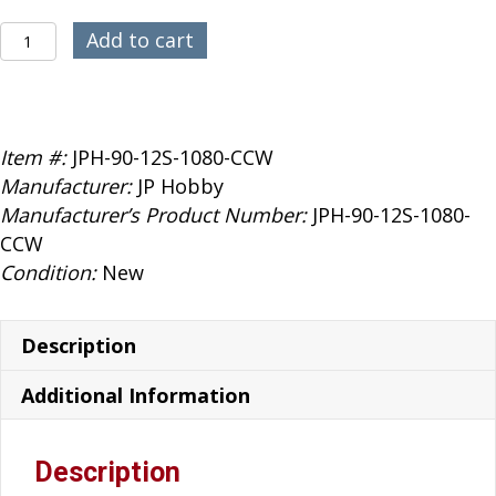
was:
is:
$389.99.
$359.99.
JP
Add to cart
Hobby
90mm
1080KV
12S
Item #:
JPH-90-12S-1080-CCW
EDF
Manufacturer:
JP Hobby
CCW
Manufacturer’s Product Number:
JPH-90-12S-1080-
quantity
CCW
Condition:
New
Description
Additional Information
Description