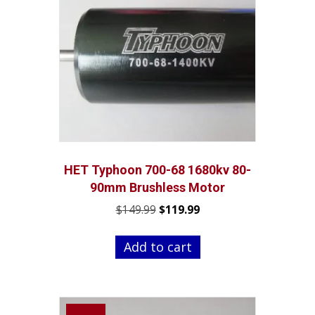
HET Typhoon 700-68 1680kv 80-
90mm Brushless Motor
Original
Current
$
149.99
$
119.99
price
price
was:
is:
Add to cart
$149.99.
$119.99.