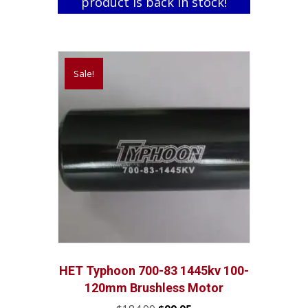
product is back in stock!
Sale!
HET Typhoon 700-83 1445kv 100-
120mm Brushless Motor