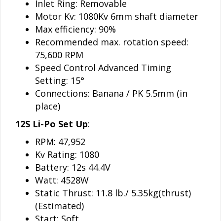
Inlet Ring: Removable
Motor Kv: 1080Kv 6mm shaft diameter
Max efficiency: 90%
Recommended max. rotation speed:
75,600
RPM
Speed Control Advanced Timing
Setting: 15°
Connections: Banana / PK 5.5mm (in
place)
12S Li-Po Set Up
:
RPM: 47,952
Kv Rating: 1080
Battery: 12s 44.4V
Watt: 4528W
Static Thrust: 11.8 lb./ 5.35kg(thrust)
(Estimated)
Start: Soft