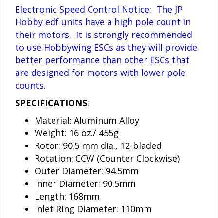
Electronic Speed Control Notice: The JP
Hobby edf units have a high pole count in
their motors. It is strongly recommended
to use Hobbywing ESCs as they will provide
better performance than other ESCs that
are designed for motors with lower pole
counts.
SPECIFICATIONS
:
Material: Aluminum Alloy
Weight: 16 oz./ 455g
Rotor: 90.5 mm dia., 12-bladed
Rotation: CCW (Counter Clockwise)
Outer Diameter: 94.5mm
Inner Diameter: 90.5mm
Length: 168mm
Inlet Ring Diameter: 110mm