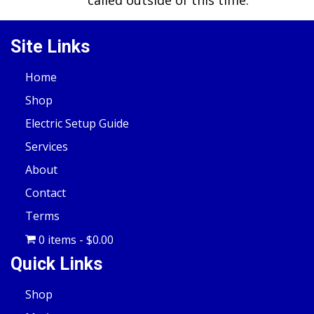
called outside of this time.
Site Links
Home
Shop
Electric Setup Guide
Services
About
Contact
Terms
0 items
$0.00
Quick Links
Shop