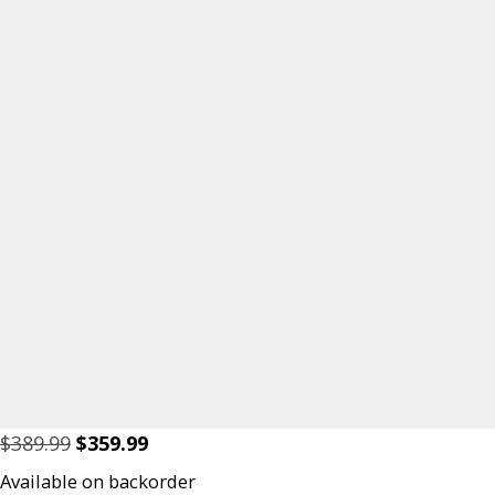
Original
Current
$
389.99
$
359.99
price
price
Available on backorder