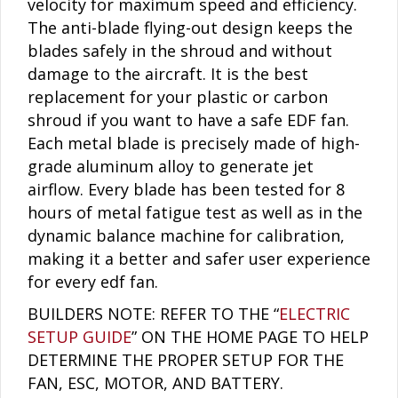
velocity for maximum speed and efficiency.
The anti-blade flying-out design keeps the
blades safely in the shroud and without
damage to the aircraft. It is the best
replacement for your plastic or carbon
shroud if you want to have a safe EDF fan.
Each metal blade is precisely made of high-
grade aluminum alloy to generate jet
airflow. Every blade has been tested for 8
hours of metal fatigue test as well as in the
dynamic balance machine for calibration,
making it a better and safer user experience
for every edf fan.
BUILDERS NOTE: REFER TO THE “
ELECTRIC
SETUP GUIDE
” ON THE HOME PAGE TO HELP
DETERMINE THE PROPER SETUP FOR THE
FAN, ESC, MOTOR, AND BATTERY.