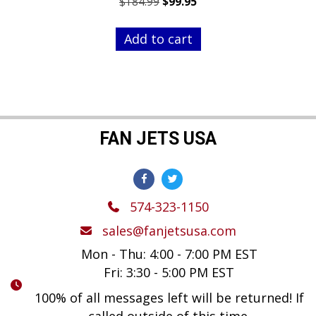
Original
Current
$
184.99
$
99.95
price
price
was:
is:
Add to cart
$184.99.
$99.95.
FAN JETS USA
574-323-1150
sales@fanjetsusa.com
Mon - Thu: 4:00 - 7:00 PM EST
Fri: 3:30 - 5:00 PM EST
100% of all messages left will be returned! If