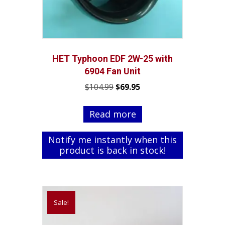
HET Typhoon EDF 2W-25 with
6904 Fan Unit
Original
Current
$
104.99
$
69.95
price
price
was:
is:
Read more
$104.99.
$69.95.
Notify me instantly when this
product is back in stock!
Sale!