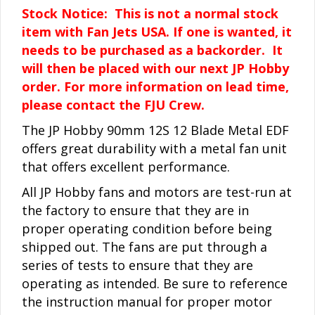
Stock Notice: This is not a normal stock
item with Fan Jets USA. If one is wanted, it
needs to be purchased as a backorder. It
will then be placed with our next JP Hobby
order. For more information on lead time,
please contact the FJU Crew.
The JP Hobby 90mm 12S 12 Blade Metal EDF
offers great durability with a metal fan unit
that offers excellent performance.
All JP Hobby fans and motors are test-run at
the factory to ensure that they are in
proper operating condition before being
shipped out. The fans are put through a
series of tests to ensure that they are
operating as intended. Be sure to reference
the instruction manual for proper motor