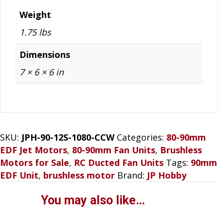
Weight
1.75 lbs
Dimensions
7 × 6 × 6 in
SKU:
JPH-90-12S-1080-CCW
Categories:
80-90mm
EDF Jet Motors
,
80-90mm Fan Units
,
Brushless
Motors for Sale
,
RC Ducted Fan Units
Tags:
90mm
EDF Unit
,
brushless motor
Brand:
JP Hobby
You may also like…