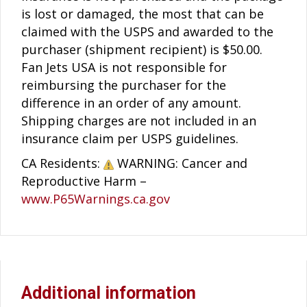
is lost or damaged, the most that can be
claimed with the USPS and awarded to the
purchaser (shipment recipient) is $50.00.
Fan Jets USA is not responsible for
reimbursing the purchaser for the
difference in an order of any amount.
Shipping charges are not included in an
insurance claim per USPS guidelines.
CA Residents:
WARNING: Cancer and
Reproductive Harm –
www.P65Warnings.ca.gov
Additional information