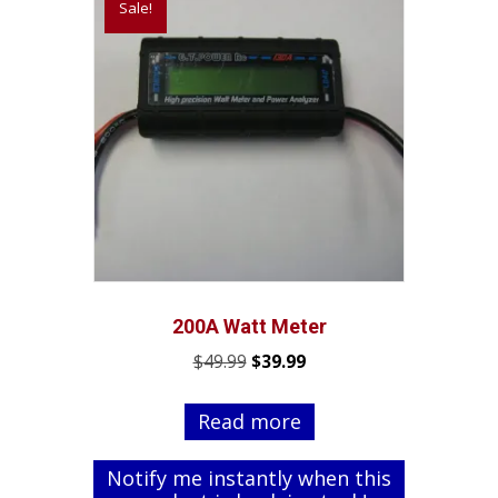
Sale!
200A Watt Meter
Original
Current
$
49.99
$
39.99
price
price
was:
is:
Read more
$49.99.
$39.99.
Notify me instantly when this