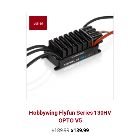
Sale!
Hobbywing Flyfun Series 130HV
OPTO V5
Original
Current
$
189.99
$
139.99
price
price