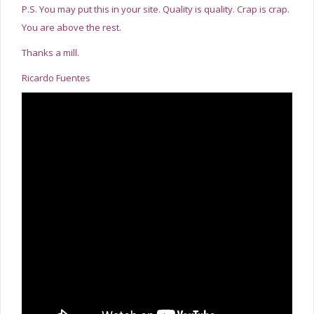
P.S. You may put this in your site. Quality is quality. Crap is crap.
You are above the rest.
Thanks a mill.
Ricardo Fuentes