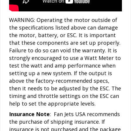
WARNING: Operating the motor outside of
the specifications listed above can damage
the motor, battery, or ESC. It is important
that these components are set up properly.
Failure to do so can void the warranty. It is
strongly encouraged to use a Watt Meter to
test the watt and amp performance when
setting up a new system. If the output is
above the factory-recommended specs,
then it needs to be adjusted by the ESC. The
timing and throttle settings on the ESC can
help to set the appropriate levels.
Insurance Note
: Fan Jets USA recommends
the purchase of shipping insurance. If
insurance is not purchased and the package