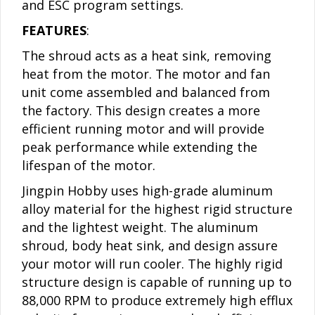
and ESC program settings.
FEATURES
:
The shroud acts as a heat sink, removing
heat from the motor. The motor and fan
unit come assembled and balanced from
the factory. This design creates a more
efficient running motor and will provide
peak performance while extending the
lifespan of the motor.
Jingpin Hobby uses high-grade aluminum
alloy material for the highest rigid structure
and the lightest weight. The aluminum
shroud, body heat sink, and design assure
your motor will run cooler. The highly rigid
structure design is capable of running up to
88,000 RPM to produce extremely high efflux