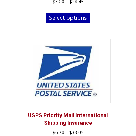
Price
$
3.00
–
$
28.45
range:
This
$3.00
Select options
product
through
has
$28.45
multiple
variants.
The
options
may
be
chosen
on
the
product
page
USPS Priority Mail International
Shipping Insurance
Price
$
6.70
–
$
33.05