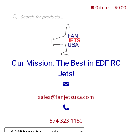
0 items
$0.00
Products
search
Our Mission: The Best in EDF RC
Jets!
sales@fanjetsusa.com
574-323-1150