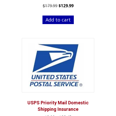
Original
Current
$
179.99
$
129.99
price
price
was:
is:
Add to cart
$179.99.
$129.99.
USPS Priority Mail Domestic
Shipping Insurance