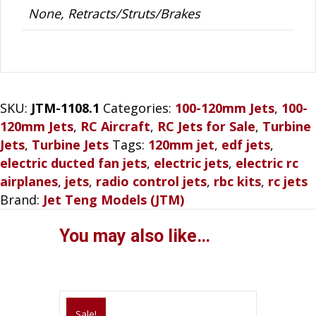
None, Retracts/Struts/Brakes
SKU:
JTM-1108.1
Categories:
100-120mm Jets
,
100-
120mm Jets
,
RC Aircraft
,
RC Jets for Sale
,
Turbine
Jets
,
Turbine Jets
Tags:
120mm jet
,
edf jets
,
electric ducted fan jets
,
electric jets
,
electric rc
airplanes
,
jets
,
radio control jets
,
rbc kits
,
rc jets
Brand:
Jet Teng Models (JTM)
You may also like…
Sale!