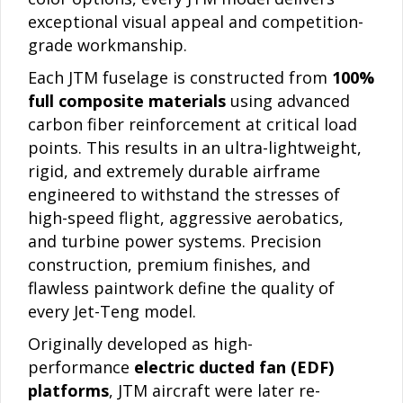
exceptional visual appeal and competition-
grade workmanship.
Each JTM fuselage is constructed from
100%
full composite materials
using advanced
carbon fiber reinforcement at critical load
points. This results in an ultra-lightweight,
rigid, and extremely durable airframe
engineered to withstand the stresses of
high-speed flight, aggressive aerobatics,
and turbine power systems. Precision
construction, premium finishes, and
flawless paintwork define the quality of
every Jet-Teng model.
Originally developed as high-
performance
electric ducted fan (EDF)
platforms
, JTM aircraft were later re-