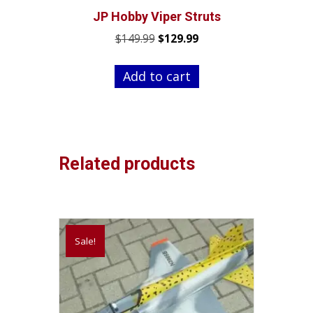
JP Hobby Viper Struts
Original
Current
$
149.99
$
129.99
price
price
was:
is:
Add to cart
$149.99.
$129.99.
Related products
Sale!