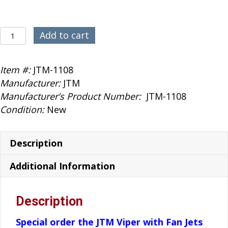
JTM
Add to cart
Viper
RedBull
Item #:
JTM-1108
1.7
Manufacturer:
JTM
120mm
Manufacturer’s Product Number:
JTM-1108
quantity
Condition:
New
Description
Additional Information
Description
Special order the JTM Viper with Fan Jets