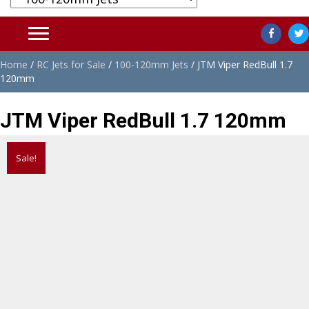
Home
/
RC Jets for Sale
/
100-120mm Jets
/ JTM Viper RedBull 1.7
120mm
JTM Viper RedBull 1.7 120mm
Sale!