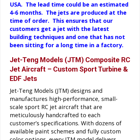
USA. The lead time could be an estimated
4-6 months. The jets are produced at the
time of order. This ensures that our
customers get a jet with the latest
building techniques and one that has not
been sitting for a long time in a factory.
Jet-Teng Models (JTM) Composite RC
Jet Aircraft – Custom Sport Turbine &
EDF Jets
Jet-Teng Models (JTM) designs and
manufactures high-performance, small-
scale sport RC jet aircraft that are
meticulously handcrafted to each
customer’s specifications. With dozens of
available paint schemes and fully custom
color options, every JTM model delivers