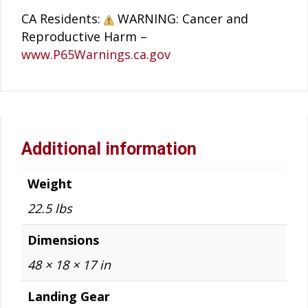
CA Residents:
WARNING: Cancer and
Reproductive Harm –
www.P65Warnings.ca.gov
Additional information
Weight
22.5 lbs
Dimensions
48 × 18 × 17 in
Landing Gear