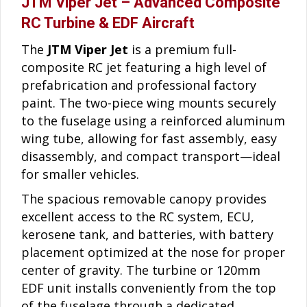
JTM Viper Jet – Advanced Composite
RC Turbine & EDF Aircraft
The
JTM Viper Jet
is a premium full-
composite RC jet featuring a high level of
prefabrication and professional factory
paint. The two-piece wing mounts securely
to the fuselage using a reinforced aluminum
wing tube, allowing for fast assembly, easy
disassembly, and compact transport—ideal
for smaller vehicles.
The spacious removable canopy provides
excellent access to the RC system, ECU,
kerosene tank, and batteries, with battery
placement optimized at the nose for proper
center of gravity. The turbine or 120mm
EDF unit installs conveniently from the top
of the fuselage through a dedicated