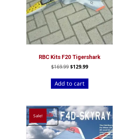
RBC Kits F20 Tigershark
Original
Current
$
169.99
$
129.99
price
price
was:
is:
Add to cart
$169.99.
$129.99.
Sale!