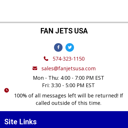
FAN JETS USA
574-323-1150
sales@fanjetsusa.com
Mon - Thu: 4:00 - 7:00 PM EST
Fri: 3:30 - 5:00 PM EST
100% of all messages left will be returned! If
called outside of this time.
Site Links