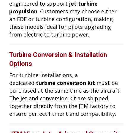
engineered to support
jet turbine
propulsion
. Customers may choose either
an EDF or turbine configuration, making
these models ideal for pilots upgrading
from electric to turbine power.
Turbine Conversion & Installation
Options
For turbine installations, a
dedicated
turbine conversion kit
must be
purchased at the same time as the aircraft.
The jet and conversion kit are shipped
together directly from the JTM factory to
ensure perfect fitment and compatibility.