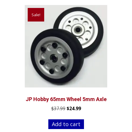
Sale!
JP Hobby 65mm Wheel 5mm Axle
Original
Current
$
37.99
$
24.99
price
price
was:
is:
Add to cart
$37.99.
$24.99.