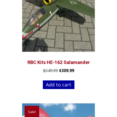
RBC Kits HE-162 Salamander
Original
Current
$
349.99
$
309.99
price
price
was:
is:
Add to cart
$349.99.
$309.99.
Sale!