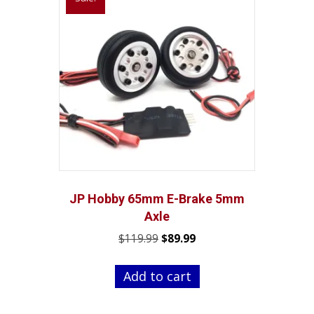
JP Hobby 65mm E-Brake 5mm
Axle
Original
Current
$
119.99
$
89.99
price
price
was:
is:
Add to cart
$119.99.
$89.99.