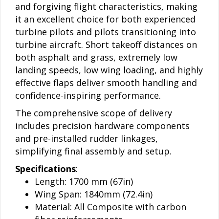
and forgiving flight characteristics, making
it an excellent choice for both experienced
turbine pilots and pilots transitioning into
turbine aircraft. Short takeoff distances on
both asphalt and grass, extremely low
landing speeds, low wing loading, and highly
effective flaps deliver smooth handling and
confidence-inspiring performance.
The comprehensive scope of delivery
includes precision hardware components
and pre-installed rudder linkages,
simplifying final assembly and setup.
Specifications
:
Length: 1700 mm (67in)
Wing Span: 1840mm (72.4in)
Material: All Composite with carbon