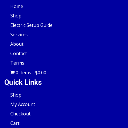
Home
Shop
Electric Setup Guide
Services
About
Contact
Terms
0 items
$0.00
Quick Links
Shop
My Account
Checkout
Cart