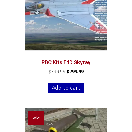
RBC Kits F4D Skyray
Original
Current
$
339.99
$
299.99
price
price
was:
is:
Add to cart
$339.99.
$299.99.
Sale!