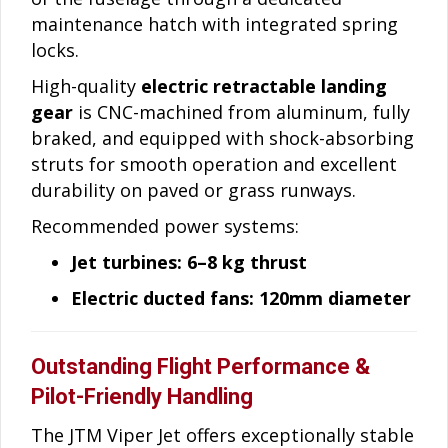
maintenance hatch with integrated spring
locks.
High-quality
electric retractable landing
gear
is CNC-machined from aluminum, fully
braked, and equipped with shock-absorbing
struts for smooth operation and excellent
durability on paved or grass runways.
Recommended power systems:
Jet turbines: 6–8 kg thrust
Electric ducted fans: 120mm diameter
Outstanding Flight Performance &
Pilot-Friendly Handling
The JTM Viper Jet offers exceptionally stable