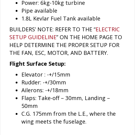
Power: 6kg-10kg turbine
Pipe available
1.8L Kevlar Fuel Tank available
BUILDERS’ NOTE: REFER TO THE “
ELECTRIC
SETUP GUIDELINE
” ON THE HOME PAGE TO
HELP DETERMINE THE PROPER SETUP FOR
THE FAN, ESC, MOTOR, AND BATTERY.
Flight Surface Setup:
Elevator : -+/15mm
Rudder: -+/30mm
Ailerons: -+/18mm
Flaps: Take-off – 30mm, Landing –
50mm
C.G. 175mm from the L.E., where the
wing meets the fuselage.