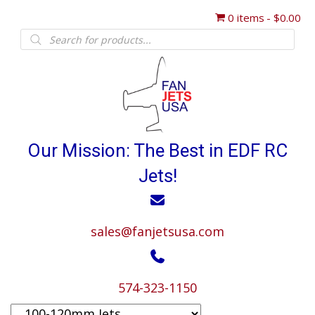
0 items
$0.00
Products
search
Our Mission: The Best in EDF RC
Jets!
sales@fanjetsusa.com
574-323-1150