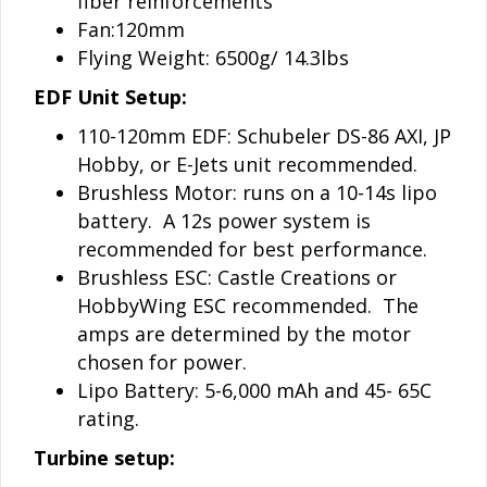
fiber reinforcements
Fan:120mm
Flying Weight: 6500g/ 14.3lbs
EDF Unit Setup:
110-120mm EDF: Schubeler DS-86 AXI, JP
Hobby, or E-Jets unit recommended.
Brushless Motor: runs on a 10-14s lipo
battery. A 12s power system is
recommended for best performance.
Brushless ESC: Castle Creations or
HobbyWing ESC recommended. The
amps are determined by the motor
chosen for power.
Lipo Battery: 5-6,000 mAh and 45- 65C
rating.
Turbine setup: