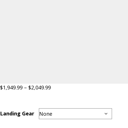
Price
$
1,949.99
–
$
2,049.99
range:
$1,949.99
through
Landing Gear
$2,049.99