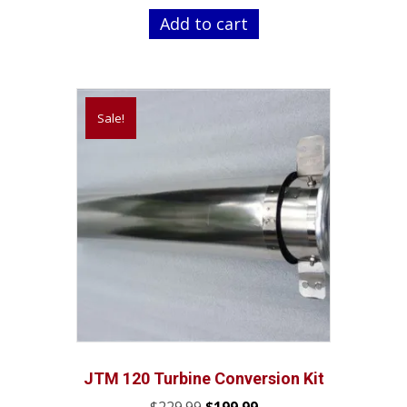
was:
is:
Add to cart
$219.99.
$189.99.
Sale!
JTM 120 Turbine Conversion Kit
Original
Current