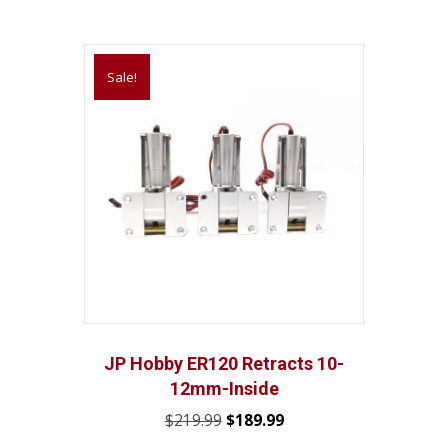
Sale!
JP Hobby ER120 Retracts 10-
12mm-Inside
Original
Current
$
219.99
$
189.99
price
price