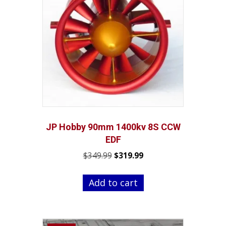
JP Hobby 90mm 1400kv 8S CCW
EDF
Original
Current
$
349.99
$
319.99
price
price
was:
is:
Add to cart
$349.99.
$319.99.