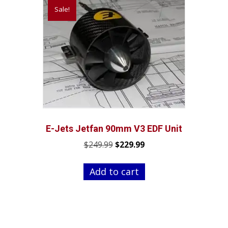
Sale!
E-Jets Jetfan 90mm V3 EDF Unit
Original
Current
$
249.99
$
229.99
price
price
was:
is:
Add to cart
$249.99.
$229.99.