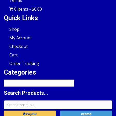
Terms
0 items
$0.00
Quick Links
Shop
My Account
Checkout
Cart
Order Tracking
Categories
Search Products...
Search
for: