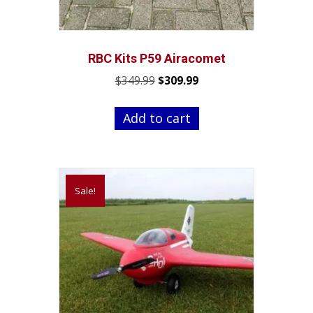
RBC Kits P59 Airacomet
Original
Current
$
349.99
$
309.99
price
price
was:
is:
Add to cart
$349.99.
$309.99.
Sale!