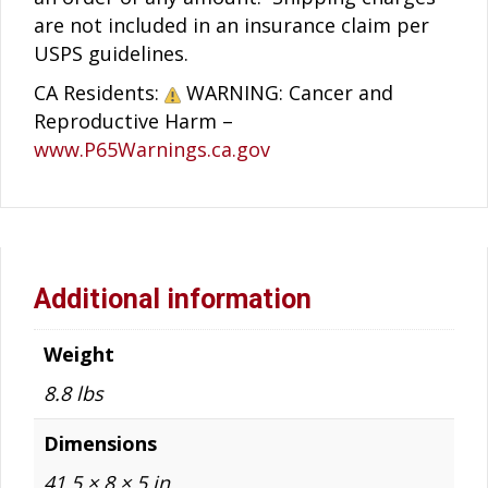
are not included in an insurance claim per
USPS guidelines.
CA Residents:
WARNING: Cancer and
Reproductive Harm –
www.P65Warnings.ca.gov
Additional information
Weight
8.8 lbs
Dimensions
41.5 × 8 × 5 in