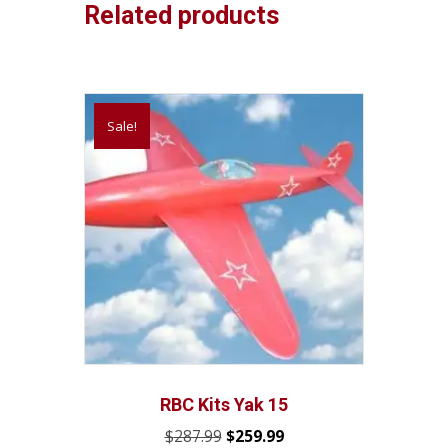
Related products
Sale!
RBC Kits Yak 15
Original
Current
$
287.99
$
259.99