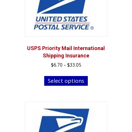
USPS Priority Mail International
Shipping Insurance
Price
$
6.70
–
$
33.05
range:
This
$6.70
Select options
product
through
has
$33.05
multiple
variants.
The
options
may