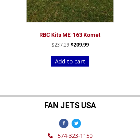
RBC Kits ME-163 Komet
Original
Current
$
237.29
$
209.99
price
price
was:
is:
Add to cart
$237.29.
$209.99.
FAN JETS USA
574-323-1150