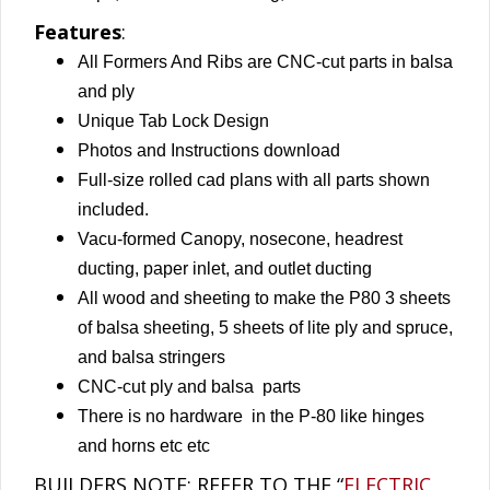
Features
:
All Formers And Ribs are CNC-cut parts in balsa
and ply
Unique Tab Lock Design
Photos and Instructions download
Full-size rolled cad plans with all parts shown
included.
Vacu-formed Canopy, nosecone, headrest
ducting, paper inlet, and outlet ducting
All wood and sheeting to make the P80 3 sheets
of balsa sheeting, 5 sheets of lite ply
and spruce,
and balsa stringers
CNC-cut ply and balsa parts
There is no hardware in the P-80 like hinges
and horns etc etc
BUILDERS NOTE: REFER TO THE “
ELECTRIC