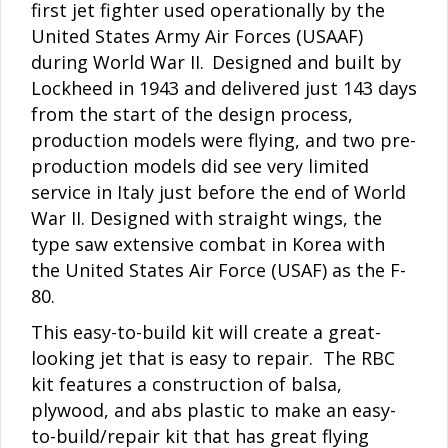
first jet fighter used operationally by the
United States Army Air Forces (USAAF)
during World War II.
Designed and built by
Lockheed in 1943 and delivered just 143 days
from the start of the design process,
production models were flying, and two pre-
production models did see very limited
service in Italy just before the end of World
War II. Designed with straight wings, the
type saw extensive combat in Korea with
the United States Air Force (USAF) as the F-
80.
This easy-to-build kit will create a great-
looking jet that is easy to repair. The RBC
kit features a construction of balsa,
plywood, and abs plastic to make an easy-
to-build/repair kit that has great flying