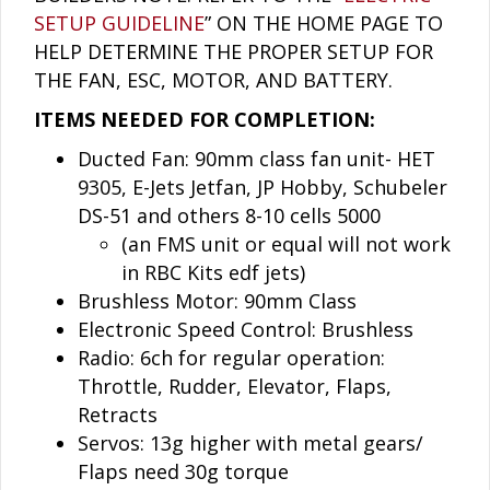
SETUP GUIDELINE
” ON THE HOME PAGE TO
HELP DETERMINE THE PROPER SETUP FOR
THE FAN, ESC, MOTOR, AND BATTERY.
ITEMS NEEDED FOR COMPLETION:
Ducted Fan: 90mm class fan unit- HET
9305, E-Jets Jetfan, JP Hobby, Schubeler
DS-51 and others 8-10 cells 5000
(an FMS unit or equal will not work
in RBC Kits edf jets)
Brushless Motor: 90mm Class
Electronic Speed Control: Brushless
Radio: 6ch for regular operation:
Throttle, Rudder, Elevator, Flaps,
Retracts
Servos: 13g higher with metal gears/
Flaps need 30g torque