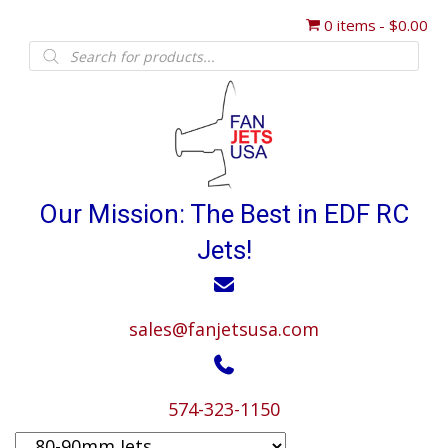
0 items
$0.00
Products
search
Our Mission: The Best in EDF RC
Jets!
sales@fanjetsusa.com
574-323-1150