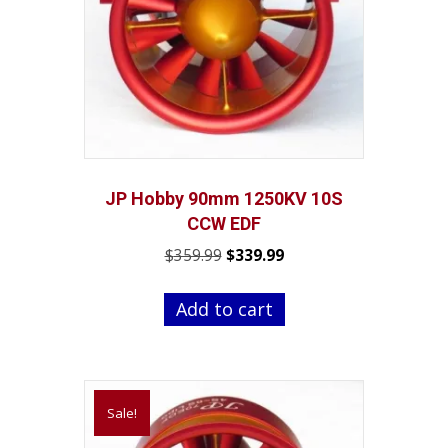
chosen
on
the
product
page
JP Hobby 90mm 1250KV 10S
CCW EDF
Original
Current
$
359.99
$
339.99
price
price
was:
is:
Add to cart
$359.99.
$339.99.
Sale!