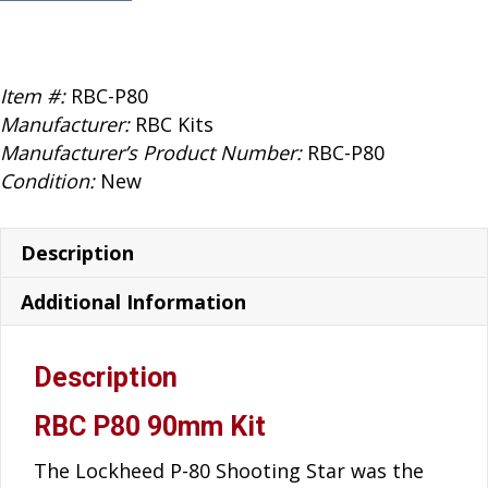
Kits
P80
quantity
Item #:
RBC-P80
Manufacturer:
RBC Kits
Manufacturer’s Product Number:
RBC-P80
Condition:
New
Description
Additional Information
Description
RBC P80 90mm Kit
The Lockheed P-80 Shooting Star was the