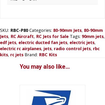
SKU:
RBC-P80
Categories:
80-90mm Jets
,
80-90mm
Jets
,
RC Aircraft
,
RC Jets for Sale
Tags:
90mm jets
,
edf jets
,
electric ducted fan jets
,
electric jets
,
electric rc airplanes
,
jets
,
radio control jets
,
rbc
kits
,
rc jets
Brand:
RBC Kits
You may also like…