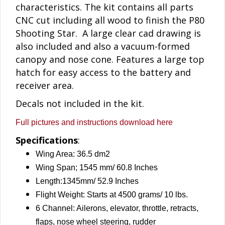
characteristics. The kit contains all parts
CNC cut including all wood to finish the P80
Shooting Star. A large clear cad drawing is
also included and also a vacuum-formed
canopy and nose cone. Features a large top
hatch for easy access to the battery and
receiver area.
Decals not included in the kit.
Full pictures and instructions download here
Specifications
:
Wing Area: 36.5 dm2
Wing Span; 1545 mm/ 60.8 Inches
Length:1345mm/ 52.9 Inches
Flight Weight: Starts at 4500 grams/ 10 lbs.
6 Channel: Ailerons, elevator, throttle, retracts,
flaps, nose wheel steering, rudder