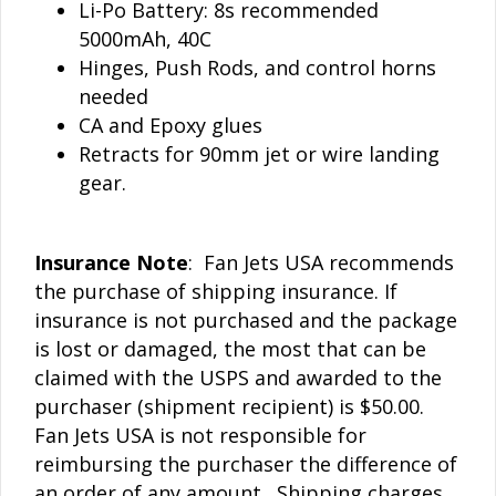
Li-Po Battery: 8s recommended
5000mAh, 40C
Hinges, Push Rods, and control horns
needed
CA and Epoxy glues
Retracts for 90mm jet or wire landing
gear.
Insurance Note
: Fan Jets USA recommends
the purchase of shipping insurance. If
insurance is not purchased and the package
is lost or damaged, the most that can be
claimed with the USPS and awarded to the
purchaser (shipment recipient) is $50.00.
Fan Jets USA is not responsible for
reimbursing the purchaser the difference of
an order of any amount. Shipping charges