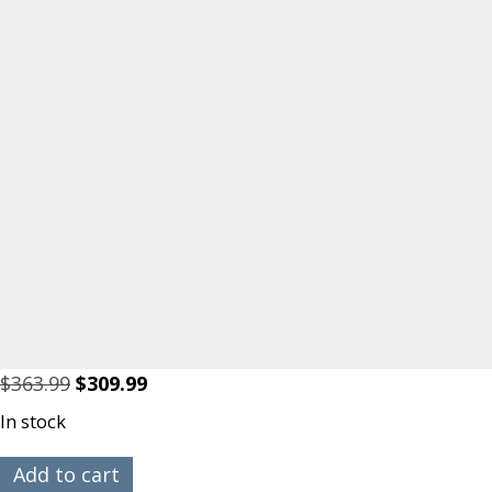
Original
Current
$
363.99
$
309.99
price
price
In stock
was:
is:
$363.99.
$309.99.
RBC
Add to cart