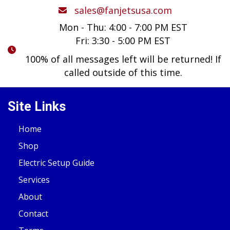
sales@fanjetsusa.com
Mon - Thu: 4:00 - 7:00 PM EST
Fri: 3:30 - 5:00 PM EST
100% of all messages left will be returned! If
called outside of this time.
Site Links
Home
Shop
Electric Setup Guide
Services
About
Contact