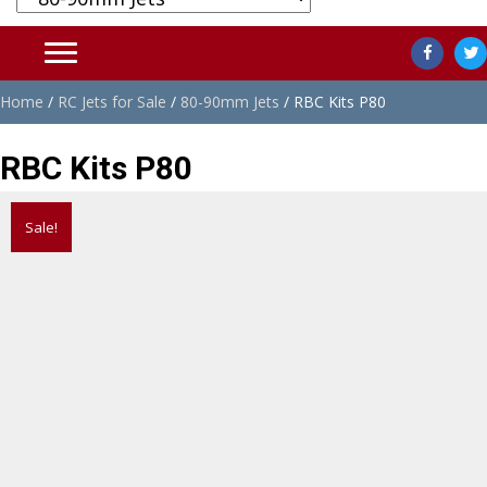
Home
/
RC Jets for Sale
/
80-90mm Jets
/ RBC Kits P80
RBC Kits P80
Sale!