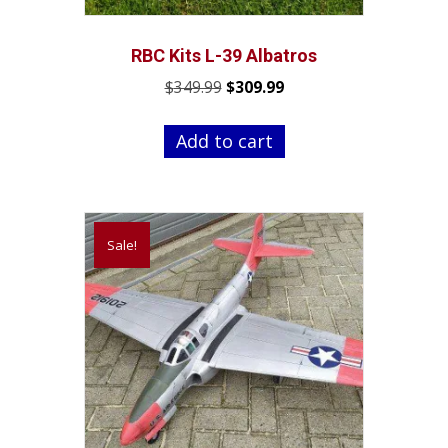
RBC Kits L-39 Albatros
Original
Current
$
349.99
$
309.99
price
price
was:
is:
Add to cart
$349.99.
$309.99.
Sale!